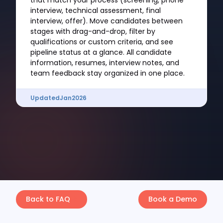
that match your process (screening, phone
interview, technical assessment, final
interview, offer). Move candidates between
stages with drag-and-drop, filter by
qualifications or custom criteria, and see
pipeline status at a glance. All candidate
information, resumes, interview notes, and
team feedback stay organized in one place.
Updated
Jan
2026
Back to FAQ
Book a Demo