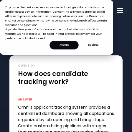
To provide the best experiences, we use technologies like cookies to store
and/or access device information. Consenting to these technologies will
allow us to process data such as browsing behavior or unique IDs on this
site. Not consenting or withdrawing consent, may adversely affect certain
features and functions.
If you decline, your information won’t be tracked when you visit this
website. A single cookie will be used in your browser to remember your
preference not to be tracked.
Accept
Decline
FAQ >
How does candidate tracking work?
QUESTION
How does candidate
tracking work?
ANSWER
Omni's applicant tracking system provides a
centralized dashboard showing all applications
organized by job opening and hiring stage.
Create custom hiring pipelines with stages