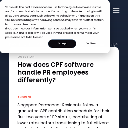
To provide the best experiences, we use technologies like cookies to store
and/or access device information. Consenting to these technologies will
allow us to process data such as browsing behavior or unique IDs on this
site. Not consenting or withdrawing consent, may adversely affect certain
features and functions.
If you decline, your information won’t be tracked when you visit this
website. A single cookie will be used in your browser to remember your
preference not to be tracked.
Accept
Decline
FAQ >
How does CPF software handle PR employees differently?
QUESTION
How does CPF software
handle PR employees
differently?
ANSWER
Singapore Permanent Residents follow a
graduated CPF contribution schedule for their
first two years of PR status, contributing at
lower rates before transitioning to full citizen-