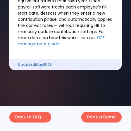
equivalent rates in their third year. Good
payroll software tracks each employee's PR
start date, detects when they enter a new
contribution phase, and automatically applies
the correct rates — without requiring HR to
manually update contribution settings. For
more detail on how this works, see our
CPF
management guide
.
Updated
May
2026
Back to FAQ
Book a Demo