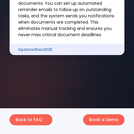
documents. You can set up automated
reminder emails to follow up on outstanding
tasks, and the system sends you notifications
when documents are completed. This
eliminates manual tracking and ensures you
never miss critical document deadlines.
Updated
Dec
2025
Back to FAQ
Book a Demo