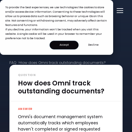
To provide the best experiences, we use technologies like cookies to store
and/or access device information. Consenting to these technologies will
allow us to process data such as browsing behavior or unique IDs on this
site. Not consenting or withdrawing consent, may adversely affect certain
features and functions.
If you decline, your information won’t be tracked when you visit this
website. A single cookie will be used in your browser to remember your
preference not to be tracked.
Accept
Decline
FAQ >
How does Omni track outstanding documents?
QUESTION
How does Omni track
outstanding documents?
ANSWER
Omni's document management system
automatically tracks which employees
haven't completed or signed requested