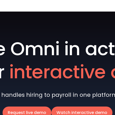
e Omni in act
r
interactiv
andles hiring to payroll in one platform 
Request live demo
Watch interactive demo