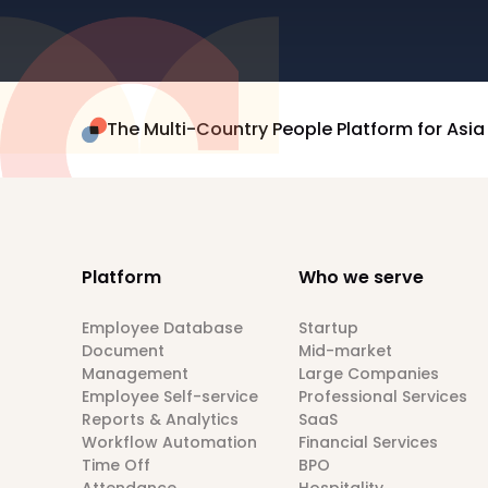
The Multi-Country People Platform for Asia
Platform
Who we serve
Employee Database
Startup
Document
Mid-market
Management
Large Companies
Employee Self-service
Professional Services
Reports & Analytics
SaaS
Workflow Automation
Financial Services
Time Off
BPO
Attendance
Hospitality