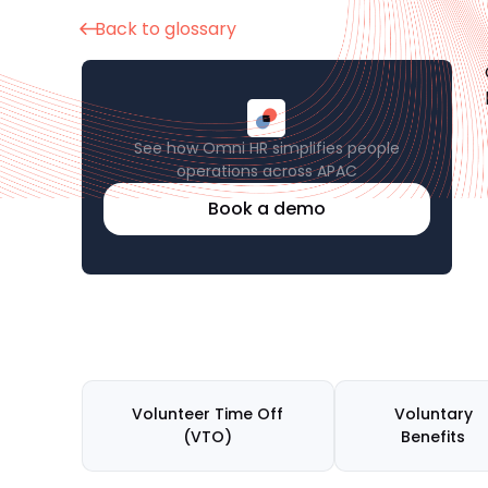
Back to glossary
See how Omni HR simplifies people
operations across APAC
Book a demo
Volunteer Time Off
Voluntary
(VTO)
Benefits