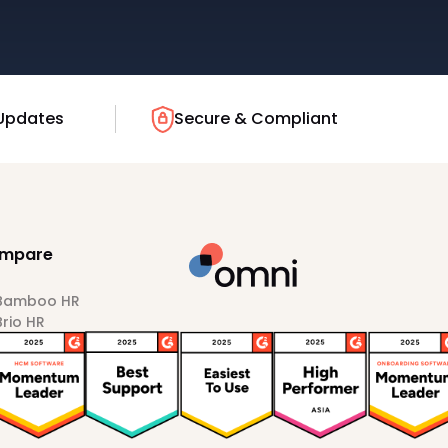
Updates
Secure & Compliant
mpare
 Bamboo HR
Brio HR
Darwinbox
HiBob
Sprout HR