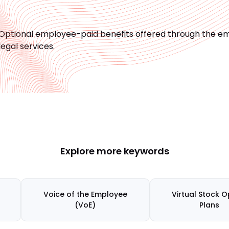
Optional employee-paid benefits offered through the em
legal services.
Explore more keywords
Voice of the Employee
Virtual Stock O
(VoE)
Plans