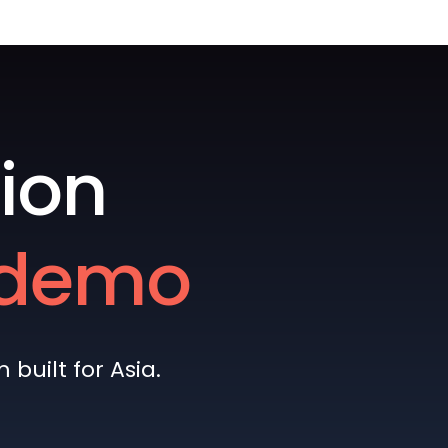
ion
e demo
built for Asia.