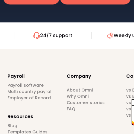
24/7 support
Weekly 
Payroll
Company
Co
Payroll software
About Omni
vs
Multi country payroll
Why Omni
vs 
Employer of Record
Customer stories
vs 
FAQ
vs 
vs 
Resources
Blog
Templates Guides