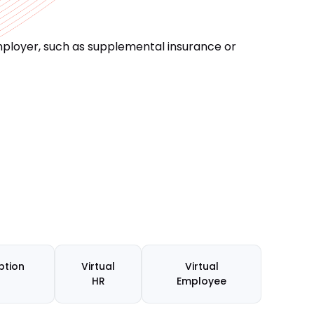
ployer, such as supplemental insurance or
ption
Virtual
Virtual
HR
Employee