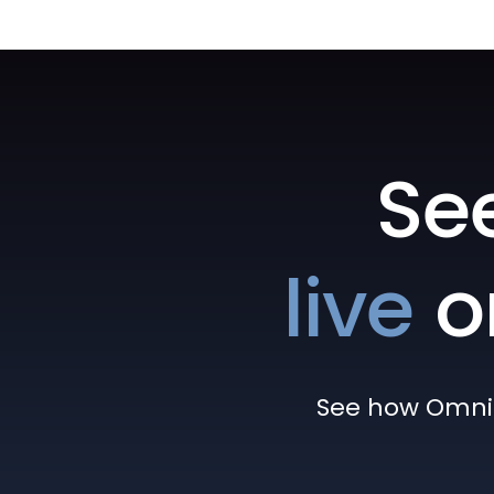
Se
live
o
See how Omni h