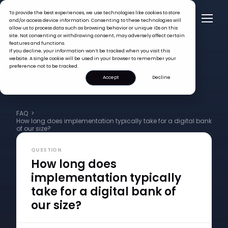
To provide the best experiences, we use technologies like cookies to store
and/or access device information. Consenting to these technologies will
allow us to process data such as browsing behavior or unique IDs on this
site. Not consenting or withdrawing consent, may adversely affect certain
features and functions.
If you decline, your information won’t be tracked when you visit this
website. A single cookie will be used in your browser to remember your
preference not to be tracked.
Accept
Decline
FAQ >
How long does implementation typically take for a digital bank
of our size?
QUESTION
How long does
implementation typically
take for a digital bank of
our size?