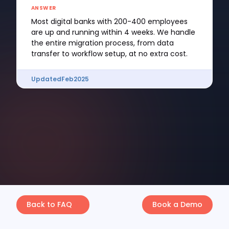
ANSWER
Most digital banks with 200-400 employees
are up and running within 4 weeks. We handle
the entire migration process, from data
transfer to workflow setup, at no extra cost.
Updated
Feb
2025
Back to FAQ
Book a Demo