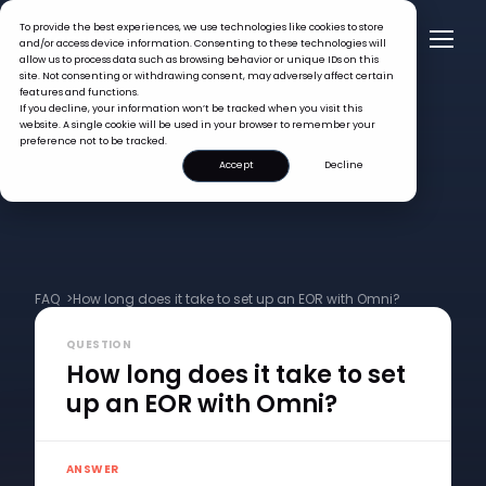
To provide the best experiences, we use technologies like cookies to store
and/or access device information. Consenting to these technologies will
allow us to process data such as browsing behavior or unique IDs on this
site. Not consenting or withdrawing consent, may adversely affect certain
features and functions.
If you decline, your information won’t be tracked when you visit this
website. A single cookie will be used in your browser to remember your
preference not to be tracked.
Accept
Decline
FAQ >
How long does it take to set up an EOR with Omni?
QUESTION
How long does it take to set
up an EOR with Omni?
ANSWER