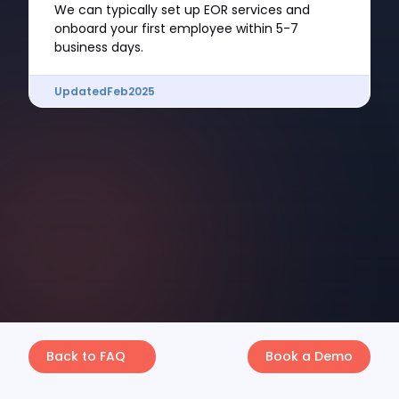
We can typically set up EOR services and
onboard your first employee within 5-7
business days.
Updated
Feb
2025
Back to FAQ
Book a Demo