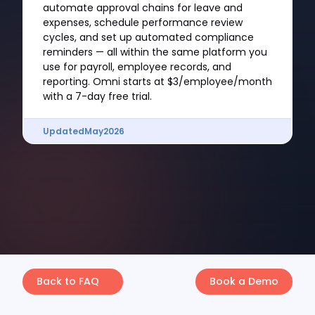
automate approval chains for leave and
expenses, schedule performance review
cycles, and set up automated compliance
reminders — all within the same platform you
use for payroll, employee records, and
reporting. Omni starts at $3/employee/month
with a 7-day free trial.
Updated
May
2026
Back to FAQ
Book a Demo