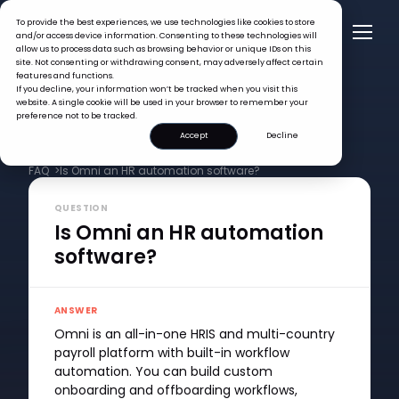
To provide the best experiences, we use technologies like cookies to store
and/or access device information. Consenting to these technologies will
allow us to process data such as browsing behavior or unique IDs on this
site. Not consenting or withdrawing consent, may adversely affect certain
features and functions.
If you decline, your information won’t be tracked when you visit this
website. A single cookie will be used in your browser to remember your
preference not to be tracked.
Accept
Decline
FAQ >
Is Omni an HR automation software?
QUESTION
Is Omni an HR automation
software?
ANSWER
Omni is an all-in-one HRIS and multi-country
payroll platform with built-in workflow
automation. You can build custom
onboarding and offboarding workflows,