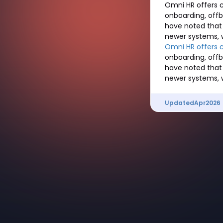
Omni HR offers c
onboarding, off
have noted that
newer systems, 
Omni HR offers 
onboarding, off
have noted that
newer systems, 
Updated
Apr
2026