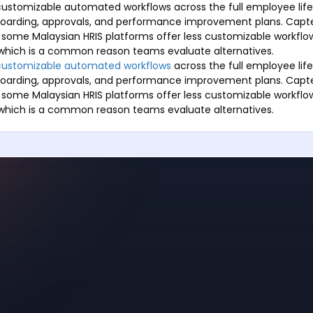
ustomizable automated workflows across the full employee life
boarding, approvals, and performance improvement plans. Capte
 some Malaysian HRIS platforms offer less customizable workfl
which is a common reason teams evaluate alternatives.
customizable automated workflows
across the full employee life
boarding, approvals, and performance improvement plans. Capte
 some Malaysian HRIS platforms offer less customizable workfl
which is a common reason teams evaluate alternatives.