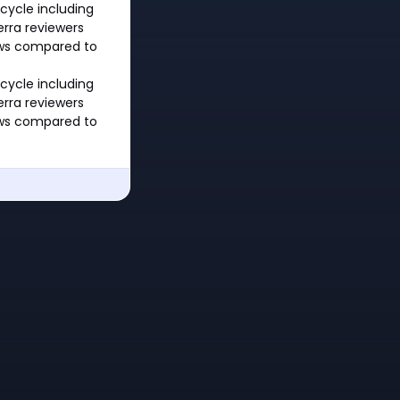
cycle including
rra reviewers
ows compared to
cycle including
rra reviewers
ows compared to