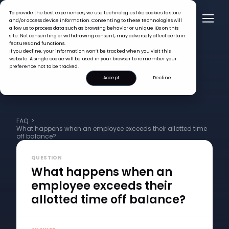
To provide the best experiences, we use technologies like cookies to store
and/or access device information. Consenting to these technologies will
allow us to process data such as browsing behavior or unique IDs on this
site. Not consenting or withdrawing consent, may adversely affect certain
features and functions.
If you decline, your information won’t be tracked when you visit this
website. A single cookie will be used in your browser to remember your
preference not to be tracked.
Accept
Decline
FAQ >
What happens when an employee exceeds their allotted time
off balance?
QUESTION
What happens when an
employee exceeds their
allotted time off balance?