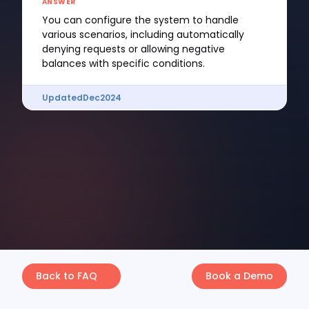
ANSWER
You can configure the system to handle
various scenarios, including automatically
denying requests or allowing negative
balances with specific conditions.
Updated
Dec
2024
Back to FAQ
Book a Demo