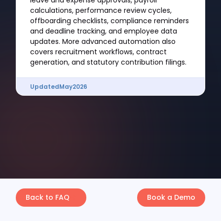
leave and expense approvals, payroll
calculations, performance review cycles,
offboarding checklists, compliance reminders
and deadline tracking, and employee data
updates. More advanced automation also
covers recruitment workflows, contract
generation, and statutory contribution filings.
Updated
May
2026
Back to FAQ
Book a Demo