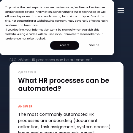
To provide the best experiences, we use technologies like cookies to store
and/or access device information. Consenting to these technologies will
allow us to process data such as browsing behavior or unique IDs on this
site. Not consenting or withdrawing consent, may adversely affect certain
features and functions.
If you decline, your information won’t be tracked when you visit this
website. A single cookie will be used in your browser to remember your
preference not to be tracked.
Accept
Decline
FAQ >
What HR processes can be automated?
QUESTION
What HR processes can be
automated?
ANSWER
The most commonly automated HR
processes are onboarding (document
collection, task assignment, system access),