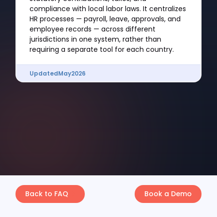
compliance with local labor laws. It centralizes
HR processes — payroll, leave, approvals, and
employee records — across different
jurisdictions in one system, rather than
requiring a separate tool for each country.
Updated
May
2026
Back to FAQ
Book a Demo