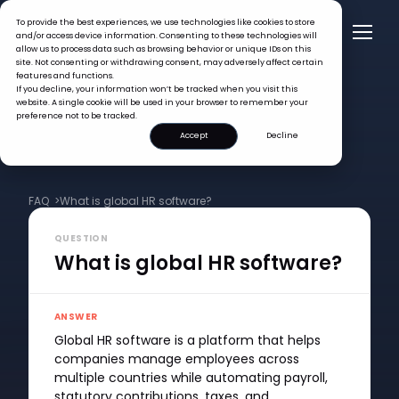
To provide the best experiences, we use technologies like cookies to store
and/or access device information. Consenting to these technologies will
allow us to process data such as browsing behavior or unique IDs on this
site. Not consenting or withdrawing consent, may adversely affect certain
features and functions.
If you decline, your information won’t be tracked when you visit this
website. A single cookie will be used in your browser to remember your
preference not to be tracked.
Accept
Decline
FAQ >
What is global HR software?
QUESTION
What is global HR software?
ANSWER
Global HR software is a platform that helps
companies manage employees across
multiple countries while automating payroll,
statutory contributions, taxes, and