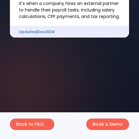
It's when a company hires an external partner
to handle their payroll tasks, including salary
calculations, CPF payments, and tax reporting.
Updated
Dec
2024
Back to FAQ
Book a Demo