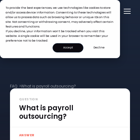
To provide the best experiences, we use technologies like cookies to store
and/or access device information. Consenting to these technologies will
allow us to process data such as browsing behavior or unique IDs on this
site. Not consenting or withdrawing consent, may adversely affect certain
features and functions.
If you decline, your information won’t be tracked when you visit this
website. A single cookie will be used in your browser to remember your
preference not to be tracked.
Accept
Decline
FAQ >
What is payroll outsourcing?
QUESTION
What is payroll
outsourcing?
ANSWER