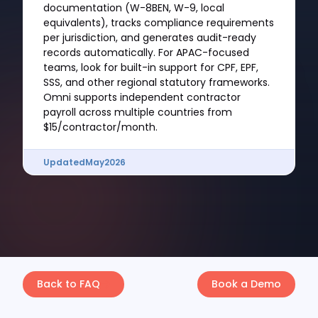
documentation (W-8BEN, W-9, local
equivalents), tracks compliance requirements
per jurisdiction, and generates audit-ready
records automatically. For APAC-focused
teams, look for built-in support for CPF, EPF,
SSS, and other regional statutory frameworks.
Omni supports independent contractor
payroll across multiple countries from
$15/contractor/month.
Updated
May
2026
Back to FAQ
Book a Demo