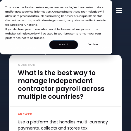
To provide the best experiences, we use technologies like cookies to store
and/or access device information. Consenting to these technologies will
allow us to process data such as browsing behavior or unique IDs on this
site. Not consenting or withdrawing consent, may adversely affect certain
features and functions.
If you decline, your information won’t be tracked when you visit this
website. A single cookie will be used in your browser to remember your
preference not to be tracked.
FAQ >
Accept
Decline
What is the best way to manage independent contractor
payroll across multiple countries?
QUESTION
What is the best way to
manage independent
contractor payroll across
multiple countries?
ANSWER
Use a platform that handles multi-currency
payments, collects and stores tax