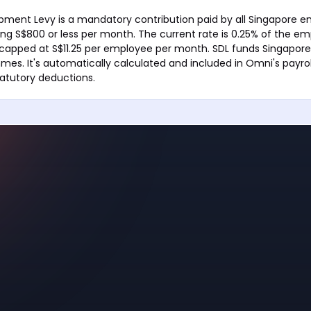
opment Levy is a mandatory contribution paid by all Singapore e
g S$800 or less per month. The current rate is 0.25% of the em
apped at S$11.25 per employee per month. SDL funds Singapore's
mes. It's automatically calculated and included in Omni's payrol
atutory deductions.