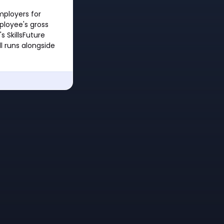
mployers for
ployee's gross
 SkillsFuture
l runs alongside