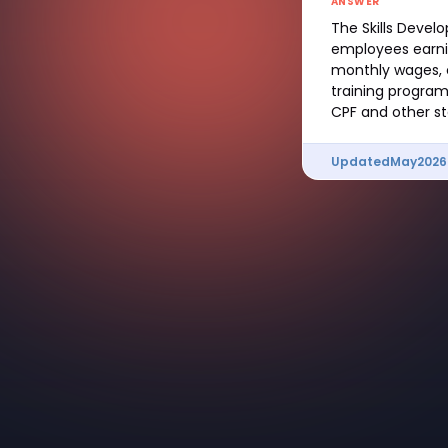
ANSWER
The Skills Devel
employees earnin
monthly wages, c
training program
CPF and other st
Updated
May
2026