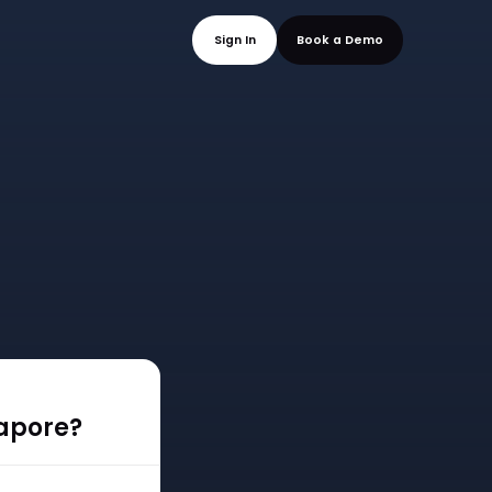
mo
Sign In
Book a
gapore?