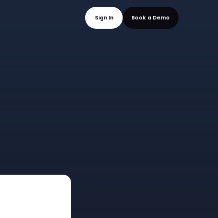
mo
Sign In
Book a