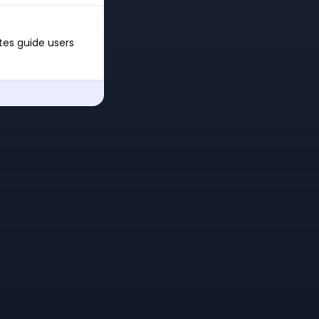
ates guide users