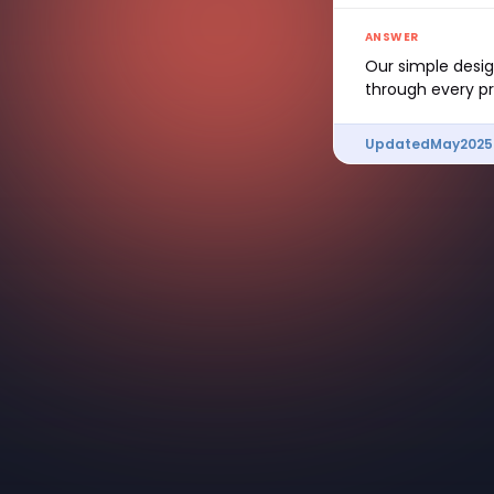
ANSWER
Our simple design
through every pr
Updated
May
2025