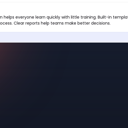
 helps everyone learn quickly with little training. Built-in templ
ocess. Clear reports help teams make better decisions.