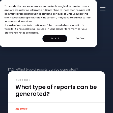
To provide the best experiences, we use technologies like cookies to store
and/or access device information. Consenting to these technologies will
allow us to process data such as browsing behavior or unique IDs on this
site. Not consenting or withdrawing consent, may adversely affect certain
features and functions.
If you decline, your information won’t be tracked when you visit this
website. A single cookie will be used in your browser to remember your
preference not to be tracked.
Accept
Decline
FAQ >
What type of reports can be generated?
QUESTION
What type of reports can be
generated?
ANSWER