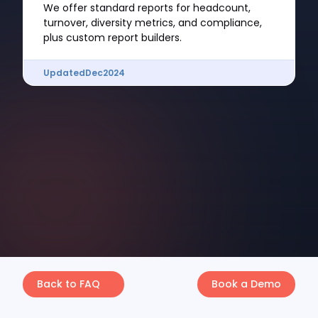
We offer standard reports for headcount,
turnover, diversity metrics, and compliance,
plus custom report builders.
Updated
Dec
2024
Back to FAQ
Book a Demo