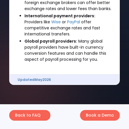
foreign exchange brokers can offer better
exchange rates and lower fees than banks.
International payment providers:
Providers like
Wise
or
PayPal
offer
competitive exchange rates and fast
international transfers.
Global payroll providers:
Many global
payroll providers have built-in currency
conversion features and can handle this
aspect of payroll processing for you.
Updated
May
2026
Back to FAQ
Book a Demo