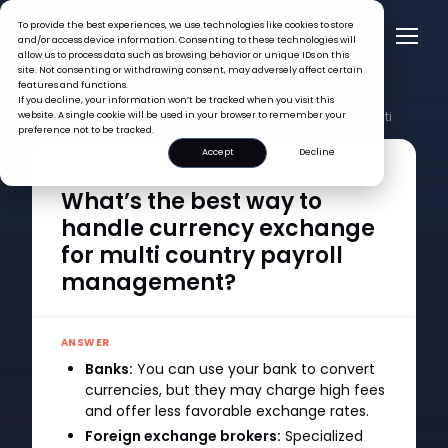
To provide the best experiences, we use technologies like cookies to store
and/or access device information. Consenting to these technologies will
allow us to process data such as browsing behavior or unique IDs on this
site. Not consenting or withdrawing consent, may adversely affect certain
features and functions.
FAQ >
If you decline, your information won’t be tracked when you visit this
What’s the best way to handle currency exchange for multi
website. A single cookie will be used in your browser to remember your
country payroll management?
preference not to be tracked.
Accept
Decline
QUESTION
What’s the best way to
handle currency exchange
for multi country payroll
management?
ANSWER
Banks:
You can use your bank to convert
currencies, but they may charge high fees
and offer less favorable exchange rates.
Foreign exchange brokers:
Specialized