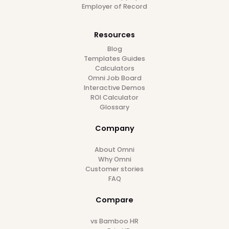
Follow us on
Platform
Employee Database
Document Management
Employee Self-service
Reports & Analytics
Workflow Automation
Time Off
Attendance
Expense