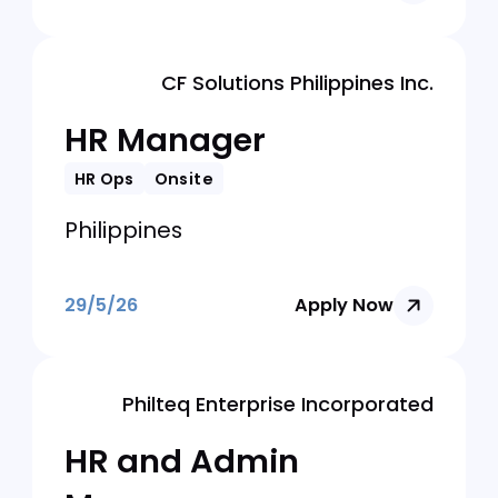
HR and Building
Admin Manager
HR Ops
Onsite
Philippines
29/5/26
Apply Now
CF Solutions Philippines Inc.
HR Manager
HR Ops
Onsite