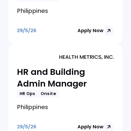
White & Case Global Operations
Center Manila
HR Shared Services
Manager
HR Ops
Onsite
Philippines
29/5/26
Apply Now
HEALTH METRICS, INC.