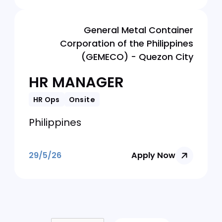
Philippines
29/5/26
Apply Now
Fragomen Philippines Corporation
HR Specialist (12
Months Contract)
HR Ops
Onsite
Philippines