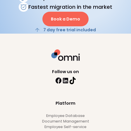
HRIS
Payroll
Best HR and Payroll Software for
Fintech Companies in APAC
12
min read
28/7/26
Browse all articles