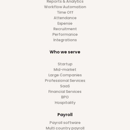
Get in touch
with our
HR experts today
Transparent pricing
No implementation fees
Fastest migration in the market
Book a Demo
7 day free trial included