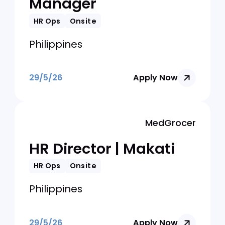
Philippines
29/5/26
Apply Now
Philteq Enterprise Incorporated
HR and Admin
Manager
HR Ops
Onsite
Philippines