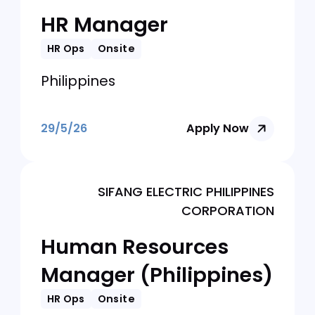
Human Resources
(HR) Manager
HR Ops
Onsite
Philippines
29/5/26
Apply Now
Kredivo Philippines
HR Manager