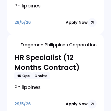
HR Ops
Onsite
Philippines
29/5/26
Apply Now
SIFANG ELECTRIC PHILIPPINES
CORPORATION
Human Resources
Manager (Philippines)
HR Ops
Onsite