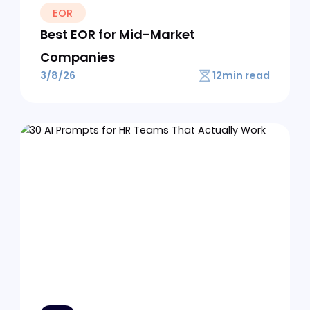
Load More
Previous
No items founded.
Get some insights
from our
Blog