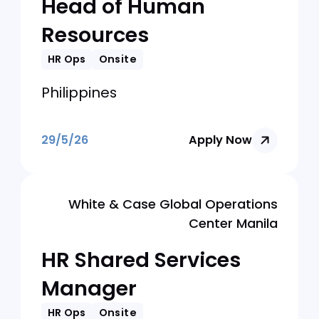
29/5/26
Apply Now
Hijo Resources Corporation
Head of Human
Resources
HR Ops
Onsite
Philippines
29/5/26
Apply Now