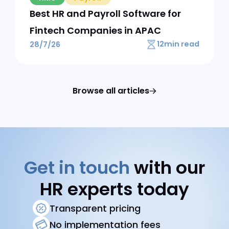
AI
30 AI Prompts for HR Teams That
Actually Work
10
min read
31/7/26