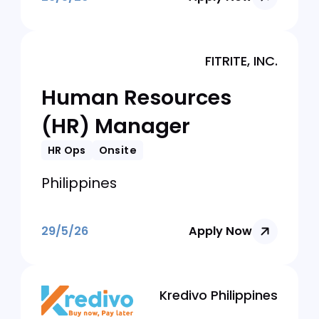
29/5/26
Apply Now
MedGrocer
HR Director | Makati
HR Ops
Onsite
Philippines
29/5/26
Apply Now
FITRITE, INC.