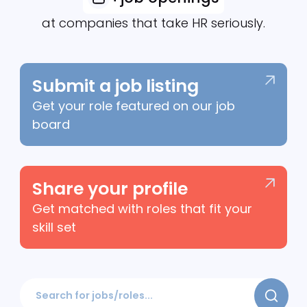
Explore
+
job openings
at companies that take HR seriously.
Submit a job listing
Get your role featured on our job
board
Share your profile
Get matched with roles that fit your
skill set