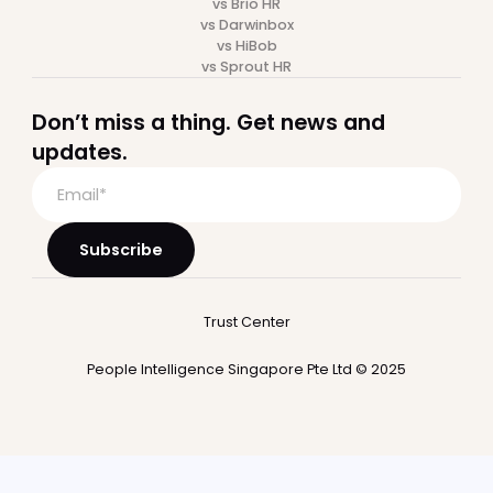
Recruitment
Performance
Integrations
Who we serve
Startup
Mid-market
Large Companies
Professional Services
SaaS
Financial Services
BPO
Hospitality
Payroll
Payroll software
Multi country payroll
Employer of Record