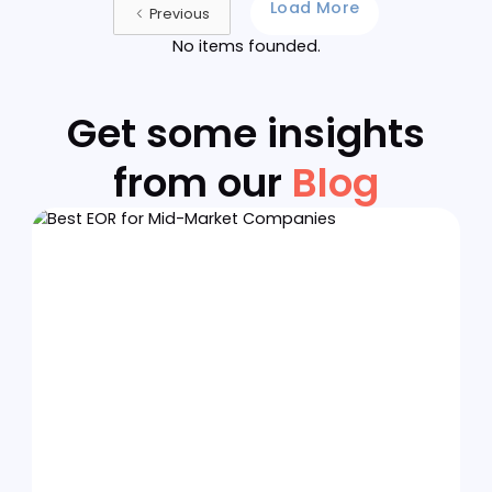
29/5/26
Apply Now
General Metal Container
Corporation of the Philippines
(GEMECO) - Quezon City
HR MANAGER
HR Ops
Onsite
Philippines
29/5/26
Apply Now