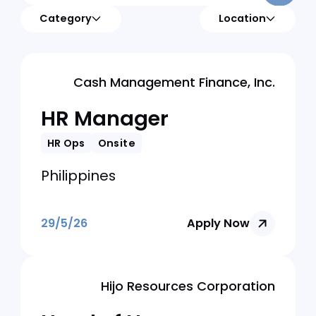
Category
Location
Cash Management Finance, Inc.
HR Manager
HR Ops
Onsite
Philippines