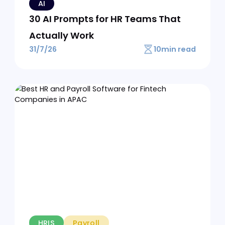
EOR
Best EOR for Mid-Market
Companies
12
min read
3/8/26