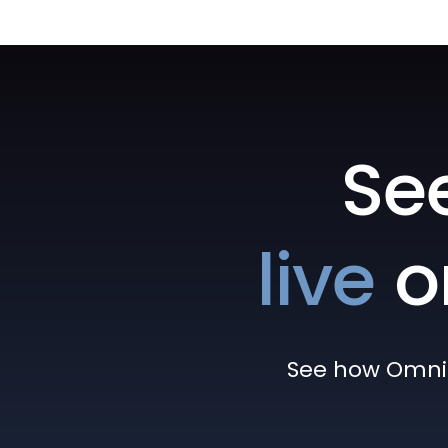
Se
live
o
See how Omni h