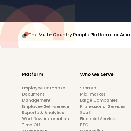
The Multi-Country People Platform for Asia
Platform
Who we serve
Employee Database
Startup
Document
Mid-market
Management
Large Companies
Employee Self-service
Professional Services
Reports & Analytics
SaaS
Workflow Automation
Financial Services
Time Off
BPO
Attendance
Hospitality