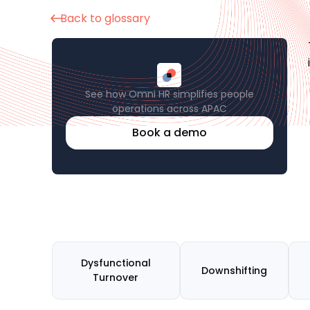
Back to glossary
See how Omni HR simplifies people
operations across APAC
Book a demo
Dysfunctional
Downshifting
Turnover