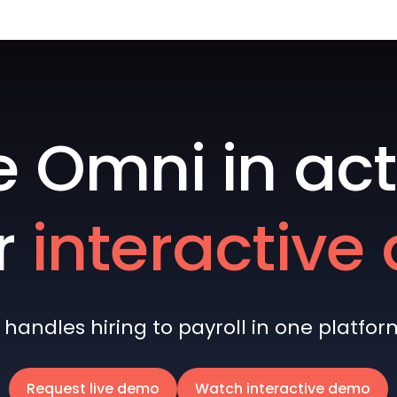
e Omni in act
r
interactiv
andles hiring to payroll in one platform 
Request live demo
Watch interactive demo