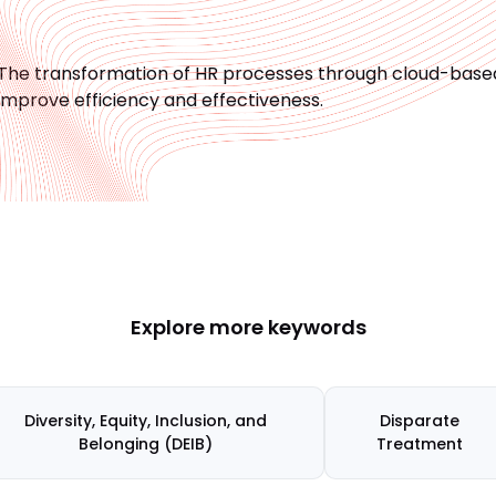
The transformation of HR processes through cloud-based,
improve efficiency and effectiveness.
Explore more keywords
Diversity, Equity, Inclusion, and
Disparate
Belonging (DEIB)
Treatment