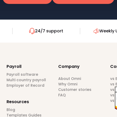
24/7 support
Weekly 
Payroll
Company
Co
Payroll software
About Omni
vs
Multi country payroll
Why Omni
vs 
Employer of Record
Customer stories
vs 
FAQ
vs 
vs 
Resources
Blog
Templates Guides