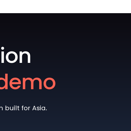
ion
e demo
built for Asia.