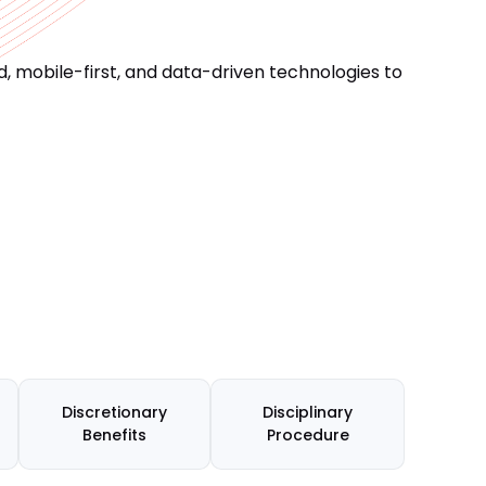
 mobile-first, and data-driven technologies to
Discretionary
Disciplinary
Benefits
Procedure