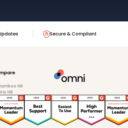
Updates
Secure & Compliant
mpare
 Bamboo HR
Brio HR
Darwinbox
HiBob
Sprout HR