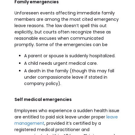
Family emergencies
Unforeseen events affecting immediate family
members are among the most cited emergency
leave reasons. The law doesn’t spell this out
explicitly, but courts often recognize these as
reasonable excuses when communicated
promptly. Some of the emergencies can be
A parent or spouse is suddenly hospitalized.
A child needs urgent medical care.
A death in the family (though this may fall
under compassionate leave if stated in
company policy).
Self medical emergencies
Employees who experience a sudden health issue
are entitled to paid sick leave under proper
leave
management
, provided it’s certified by a
registered medical practitioner and