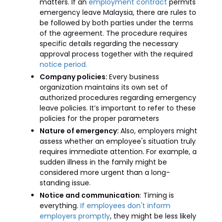
matters. If an
employment contract
permits
emergency leave Malaysia, there are rules to
be followed by both parties under the terms
of the agreement. The procedure requires
specific details regarding the necessary
approval process together with the required
notice period.
Company policies:
Every business
organization maintains its own set of
authorized procedures regarding emergency
leave policies. It’s important to refer to these
policies for the proper parameters
Nature of emergency:
Also, employers might
assess whether an employee's situation truly
requires immediate attention. For example, a
sudden illness in the family might be
considered more urgent than a long-
standing issue.
Notice and communication
: Timing is
everything.
If employees don't inform
employers promptly
, they might be less likely