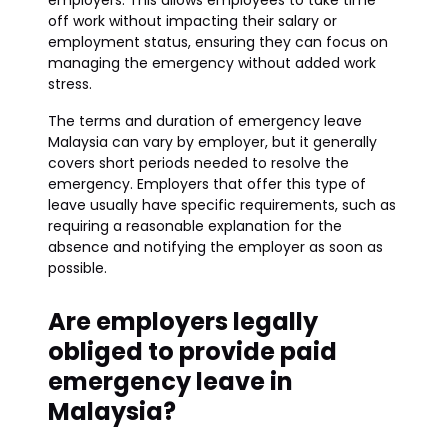
employers. This allows employees to take time
off work without impacting their salary or
employment status, ensuring they can focus on
managing the emergency without added work
stress.
The terms and duration of emergency leave
Malaysia can vary by employer, but it generally
covers short periods needed to resolve the
emergency. Employers that offer this type of
leave usually have specific requirements, such as
requiring a reasonable explanation for the
absence and notifying the employer as soon as
possible.
Are employers legally
obliged to provide paid
emergency leave in
Malaysia?