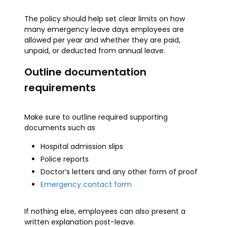
The policy should help set clear limits on how
many emergency leave days employees are
allowed per year and whether they are paid,
unpaid, or deducted from annual leave.
Outline documentation
requirements
Make sure to outline required supporting
documents such as
Hospital admission slips
Police reports
Doctor’s letters and any other form of proof
Emergency contact form
If nothing else, employees can also present a
written explanation post-leave.