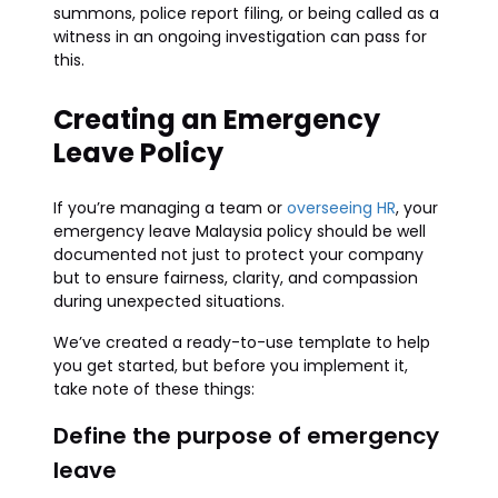
summons, police report filing, or being called as a
witness in an ongoing investigation can pass for
this.
Creating an Emergency
Leave Policy
If you’re managing a team or
overseeing HR
, your
emergency leave Malaysia policy should be well
documented not just to protect your company
but to ensure fairness, clarity, and compassion
during unexpected situations.
We’ve created a ready-to-use template to help
you get started, but before you implement it,
take note of these things:
Define the purpose of emergency
leave