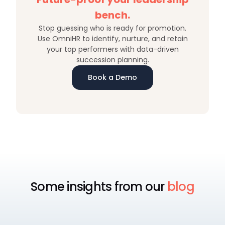
bench.
Stop guessing who is ready for promotion.
Use OmniHR to identify, nurture, and retain
your top performers with data-driven
succession planning.
Book a Demo
Some insights from our
blog