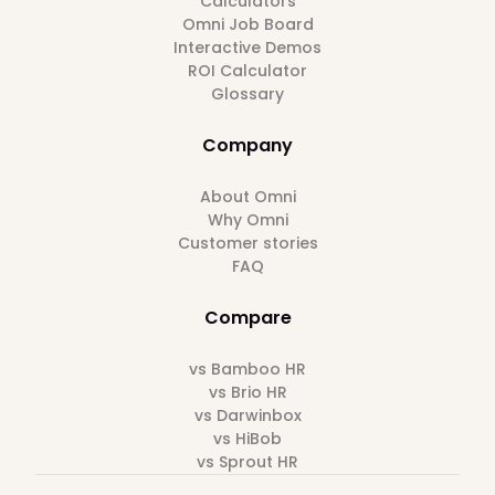
Calculators
Omni Job Board
Interactive Demos
ROI Calculator
Glossary
Company
About Omni
Why Omni
Customer stories
FAQ
Compare
vs Bamboo HR
vs Brio HR
vs Darwinbox
vs HiBob
vs Sprout HR