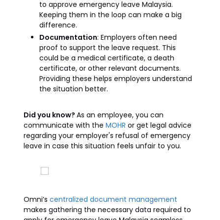
to approve emergency leave Malaysia.
Keeping them in the loop can make a big
difference.
Documentation
: Employers often need
proof to support the leave request. This
could be a medical certificate, a death
certificate, or other relevant documents.
Providing these helps employers understand
the situation better.
Did you know?
As an employee, you can
communicate with the
MOHR
or get legal advice
regarding your employer's refusal of emergency
leave in case this situation feels unfair to you.
Omni’s
centralized document management
makes gathering the necessary data required to