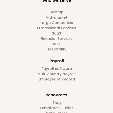
Who we serve
Startup
Mid-market
Large Companies
Professional Services
SaaS
Financial Services
BPO
Hospitality
Payroll
Payroll software
Multi country payroll
Employer of Record
Resources
Blog
Templates Guides