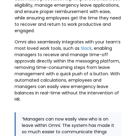
eligibility, manage emergency leave applications,
and ensure proper reimbursement with ease,
while ensuring employees get the time they need
to recover and return to work productive and
engaged.
Omni also seamlessly integrates with your team’s
most loved work tools, such as
Slack
, enabling
managers to receive and manage time-off
approvals directly within the messaging platform,
removing time-consuming steps from leave
management with a quick push of a button. With
automated calculations, employees and
managers can easily view emergency leave
balances in real-time without the intervention of
HR.
“Managers can now easily view who is on
leave within Omni. The system has made it
so much easier to communicate things