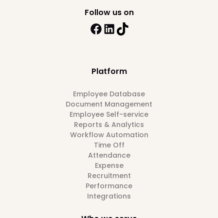
Follow us on
Platform
Employee Database
Document Management
Employee Self-service
Reports & Analytics
Workflow Automation
Time Off
Attendance
Expense
Recruitment
Performance
Integrations