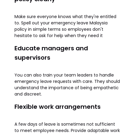
Make sure everyone knows what they're entitled
to. Spell out your emergency leave Malaysia
policy in simple terms so employees don't
hesitate to ask for help when they need it
Educate managers and
supervisors
You can also train your team leaders to handle
emergency leave requests with care. They should
understand the importance of being empathetic
and discreet.
Flexible work arrangements
A few days of leave is sometimes not sufficient
to meet employee needs. Provide adaptable work