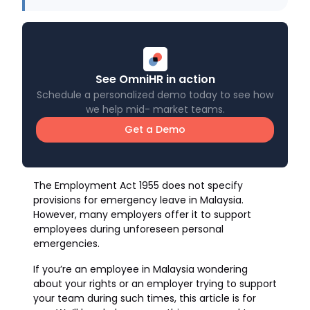
See OmniHR in action
Schedule a personalized demo today to see how
we help mid- market teams.
Get a Demo
The Employment Act 1955 does not specify
provisions for emergency leave in Malaysia.
However, many employers offer it to support
employees during unforeseen personal
emergencies.
If you’re an employee in Malaysia wondering
about your rights or an employer trying to support
your team during such times, this article is for