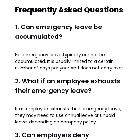
Frequently Asked Questions
1. Can emergency leave be
accumulated?
No, emergency leave typically cannot be
accumulated. It is usually limited to a certain
number of days per year and does not carry over.
2. What if an employee exhausts
their emergency leave?
If an employee exhausts their emergency leave,
they may need to use annual leave or unpaid
leave, depending on company policy.
3. Can employers deny