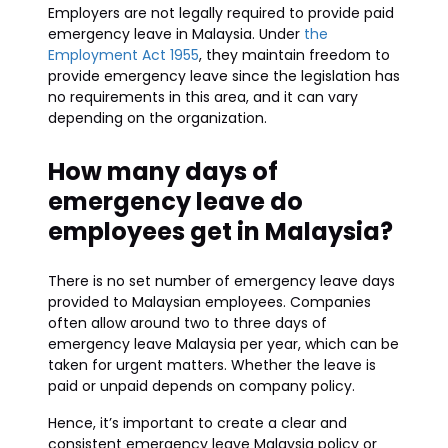
Employers are not legally required to provide paid
emergency leave in Malaysia. Under
the
Employment Act 1955
, they maintain freedom to
provide emergency leave since the legislation has
no requirements in this area, and it can vary
depending on the organization.
How many days of
emergency leave do
employees get in Malaysia?
There is no set number of emergency leave days
provided to Malaysian employees. Companies
often allow around two to three days of
emergency leave Malaysia per year, which can be
taken for urgent matters. Whether the leave is
paid or unpaid depends on company policy.
Hence, it’s important to create a clear and
consistent emergency leave Malaysia policy or