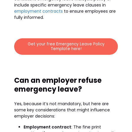
include specific emergency leave clauses in
employment contracts
to ensure employees are
fully informed.
Get your free Emergency Leave Policy
Template here!
Can an employer refuse
emergency leave?
Yes, because it’s not mandatory, but here are
some key considerations that might influence
employer decisions:
Employment contract
: The fine print