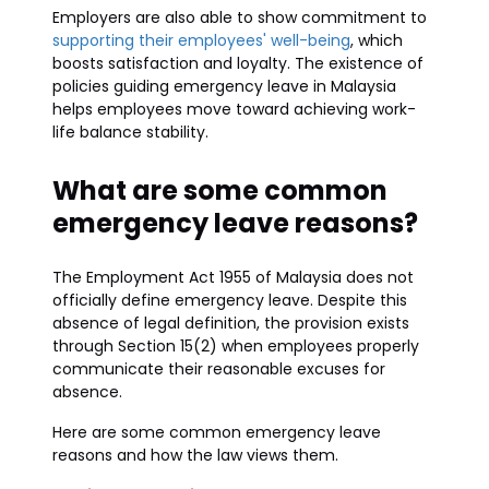
Employers are also able to show commitment to
supporting their employees' well-being
, which
boosts satisfaction and loyalty. The existence of
policies guiding emergency leave in Malaysia
helps employees move toward achieving work-
life balance stability.
What are some common
emergency leave reasons?
The Employment Act 1955 of Malaysia does not
officially define emergency leave. Despite this
absence of legal definition, the provision exists
through Section 15(2) when employees properly
communicate their reasonable excuses for
absence.
Here are some common emergency leave
reasons and how the law views them.