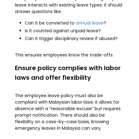
leave interacts with existing leave types; it should
answer questions like:
Can it be converted to
annual leave
?
Is it counted against unpaid leave?
Can it trigger disciplinary review if abused?
This ensures employees know the trade-offs.
Ensure policy complies with labor
laws and offer flexibility
The employee leave policy must also be
compliant with Malaysian labor laws; it allows for
absence with a “reasonable excuse” but requires
prompt notification. There should also be
flexibility on a case-by-case basis, knowing
emergency leaves in Malaysia can vary.