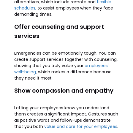
alternatives, which include remote and
flexible
schedules,
to assist employees when they face
demanding times.
Offer counseling and support
services
Emergencies can be emotionally tough. You can
create support services together with counseling,
showing that you truly value your
employees'
well-being
, which makes a difference because
they need it most.
Show compassion and empathy
Letting your employees know you understand
them creates a significant impact. Gestures such
as positive words and follow-ups demonstrate
that you both
value and care for your employees
.