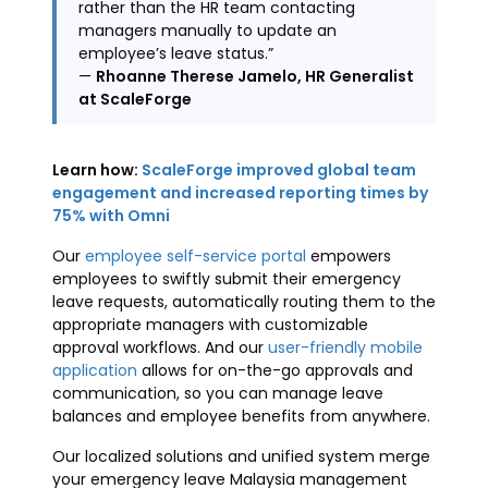
rather than the HR team contacting
managers manually to update an
employee’s leave status.”
—
Rhoanne Therese Jamelo, HR Generalist
at ScaleForge
Learn how:
ScaleForge improved global team
engagement and increased reporting times by
75% with Omni
Our
employee self-service portal
empowers
employees to swiftly submit their emergency
leave requests, automatically routing them to the
appropriate managers with customizable
approval workflows. And our
user-friendly mobile
application
allows for on-the-go approvals and
communication, so you can manage leave
balances and employee benefits from anywhere.
Our localized solutions and unified system merge
your emergency leave Malaysia management