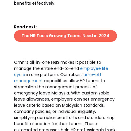
benefits effectively.
Read next:
The HR Tools Growing Teams Need in 2024
Omni’s all-in-one HRIS makes it possible to
manage the entire end-to-end
employee life
cycle
in one platform. Our robust
time-off
management
capabilities allow HR teams to
streamline the management process of
emergency leave Malaysia. With customizable
leave allowances, employers can set emergency
leave criteria based on Malaysian standards,
company policies, or individual eligibility,
simplifying compliance efforts and standardizing
benefit allocation for their teams. These
automated processes help HR professionals track