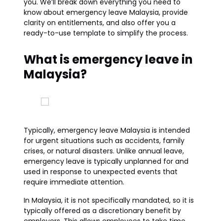
you. We’ll break down everything you need to
know about emergency leave Malaysia, provide
clarity on entitlements, and also offer you a
ready-to-use template to simplify the process.
What is emergency leave in
Malaysia?
Typically, emergency leave Malaysia is intended
for urgent situations such as accidents, family
crises, or natural disasters. Unlike annual leave,
emergency leave is typically unplanned for and
used in response to unexpected events that
require immediate attention.
In Malaysia, it is not specifically mandated, so it is
typically offered as a discretionary benefit by