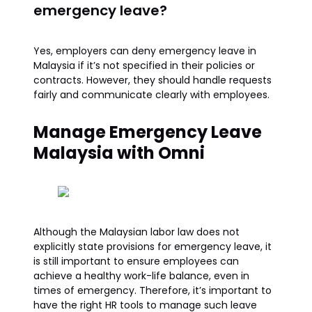
emergency leave?
Yes, employers can deny emergency leave in
Malaysia if it’s not specified in their policies or
contracts. However, they should handle requests
fairly and communicate clearly with employees.
Manage Emergency Leave
Malaysia with Omni
Although the Malaysian labor law does not
explicitly state provisions for emergency leave, it
is still important to ensure employees can
achieve a healthy work-life balance, even in
times of emergency. Therefore, it’s important to
have the right HR tools to manage such leave