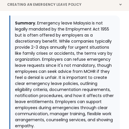
CREATING AN EMERGENCY LEAVE POLICY
>
Summary.
Emergency leave Malaysia is not
legally mandated by the Employment Act 1955
but is often offered by employers as a
discretionary benefit. While companies typically
provide 2-3 days annually for urgent situations
like family crises or accidents, the terms vary by
organization. Employers can refuse emergency
leave requests since it's not mandatory, though
employees can seek advice from MOHR if they
feel a denial is unfair. It is important to create
clear emergency leave policies, outlining
eligibility criteria, documentation requirements,
notification procedures, and how it affects other
leave entitlements. Employers can support
employees during emergencies through clear
communication, manager training, flexible work
arrangements, counseling services, and showing
empathy.