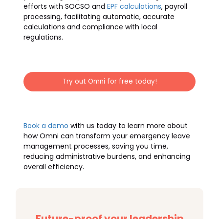
efforts with SOCSO and
EPF calculations
, payroll
processing, facilitating automatic, accurate
calculations and compliance with local
regulations.
Try out Omni for free today!
Book a demo
with us today to learn more about
how Omni can transform your emergency leave
management processes, saving you time,
reducing administrative burdens, and enhancing
overall efficiency.
Future-proof your leadership