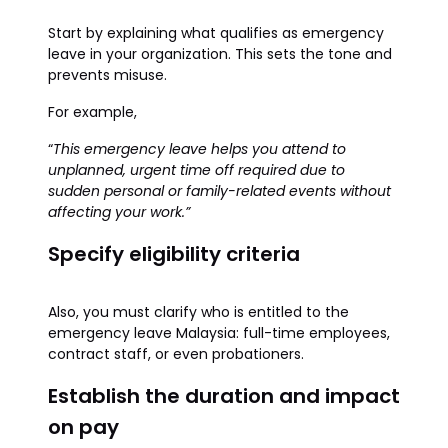
Start by explaining what qualifies as emergency
leave in your organization. This sets the tone and
prevents misuse.
For example,
“
This emergency leave helps you attend to
unplanned, urgent time off required due to
sudden personal or family-related events without
affecting your work.”
Specify eligibility criteria
Also, you must clarify who is entitled to the
emergency leave Malaysia: full-time employees,
contract staff, or even probationers.
Establish the duration and impact
on pay