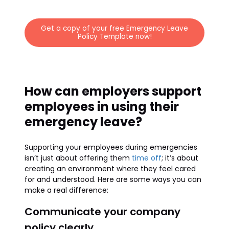
Get a copy of your free Emergency Leave
Policy Template now!
How can employers support
employees in using their
emergency leave?
Supporting your employees during emergencies
isn’t just about offering them
time off
; it’s about
creating an environment where they feel cared
for and understood. Here are some ways you can
make a real difference:
Communicate your company
policy clearly