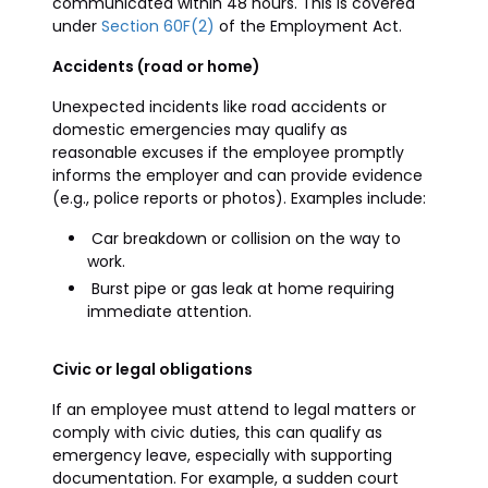
communicated within 48 hours. This is covered
under
Section 60F(2)
of the Employment Act.
Accidents (road or home)
Unexpected incidents like road accidents or
domestic emergencies may qualify as
reasonable excuses if the employee promptly
informs the employer and can provide evidence
(e.g., police reports or photos). Examples include:
Car breakdown or collision on the way to
work.
Burst pipe or gas leak at home requiring
immediate attention.
Civic or legal obligations
If an employee must attend to legal matters or
comply with civic duties, this can qualify as
emergency leave, especially with supporting
documentation. For example, a sudden court