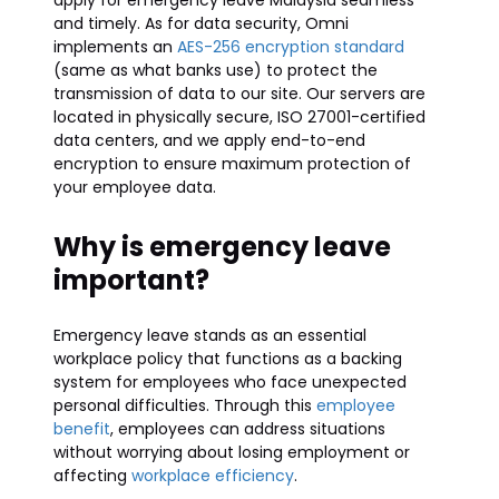
apply for emergency leave Malaysia seamless
and timely. As for data security, Omni
implements an
AES-256 encryption standard
(same as what banks use) to protect the
transmission of data to our site. Our servers are
located in physically secure, ISO 27001-certified
data centers, and we apply end-to-end
encryption to ensure maximum protection of
your employee data.
Why is emergency leave
important?
Emergency leave stands as an essential
workplace policy that functions as a backing
system for employees who face unexpected
personal difficulties. Through this
employee
benefit
, employees can address situations
without worrying about losing employment or
affecting
workplace efficiency
.