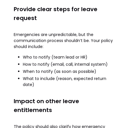
Provide clear steps for leave
request
Emergencies are unpredictable, but the
communication process shouldn’t be. Your policy
should include:
Who to notify (team lead or HR)
How to notify (email, call, internal system)
When to notify (as soon as possible)
What to include (reason, expected return
date)
Impact on other leave
entitlements
The policy should also clarify how emergency