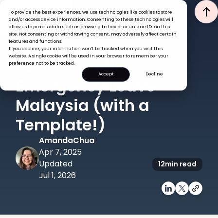
To provide the best experiences, we use technologies like cookies to store
and/or access device information. Consenting to these technologies will
allow us to process data such as browsing behavior or unique IDs on this
site. Not consenting or withdrawing consent, may adversely affect certain
features and functions.
If you decline, your information won’t be tracked when you visit this
GLOBAL HR INSIGHTS
website. A single cookie will be used in your browser to remember your
Understanding
preference not to be tracked.
Accept
Decline
Emergency Leave
Malaysia (with a
Template!)
Amanda
Chua
Apr 7, 2025
Updated
12
min read
Jul 1, 2026