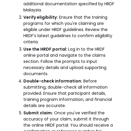
additional documentation specified by HRDF
Malaysia.
Verify eligibility:
Ensure that the training
programs for which you're claiming are
eligible under HRDF guidelines. Review the
HRDF's latest guidelines to confirm eligibility
criteria.
Use the HRDF portal:
Log in to the HRDF
online portal and navigate to the claims
section. Follow the prompts to input
necessary details and upload supporting
documents.
Double-check information:
Before
submitting, double-check all information
provided. Ensure that participant details,
training program information, and financial
details are accurate.
Submit claim:
Once you've verified the
accuracy of your claim, submit it through
the online HRDF portal. You should receive a