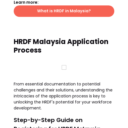
Learn more:
What is HRDF in Malaysia?
HRDF Malaysia Application
Process
From essential documentation to potential
challenges and their solutions, understanding the
intricacies of the application process is key to
unlocking the HRDF's potential for your workforce
development.
Step-by-Step Guide on