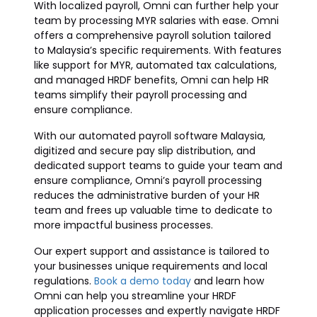
With localized payroll, Omni can further help your
team by processing MYR salaries with ease. Omni
offers a comprehensive payroll solution tailored
to Malaysia’s specific requirements. With features
like support for MYR, automated tax calculations,
and managed HRDF benefits, Omni can help HR
teams simplify their payroll processing and
ensure compliance.
With our automated payroll software Malaysia,
digitized and secure pay slip distribution, and
dedicated support teams to guide your team and
ensure compliance, Omni’s payroll processing
reduces the administrative burden of your HR
team and frees up valuable time to dedicate to
more impactful business processes.
Our expert support and assistance is tailored to
your businesses unique requirements and local
regulations.
Book a demo today
and learn how
Omni can help you streamline your HRDF
application processes and expertly navigate HRDF