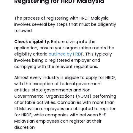
Registering for HRDF Malaysia
The process of registering with HRDF Malaysia
involves several key steps that must be diligently
followed:
Check eligibility:
Before diving into the
application, ensure your organization meets the
eligibility criteria
outlined by HRDF
. This typically
involves being a registered employer and
complying with the relevant regulations.
Almost every industry is eligible to apply for HRDF,
with the exception of federal government
entities, state governments and Non
Governmental Organizations (NGOs) performing
charitable activities. Companies with more than
10 Malaysian employees are obligated to register
for HRDF, while companies with between 5-9
Malaysian employees can register at their
discretion.