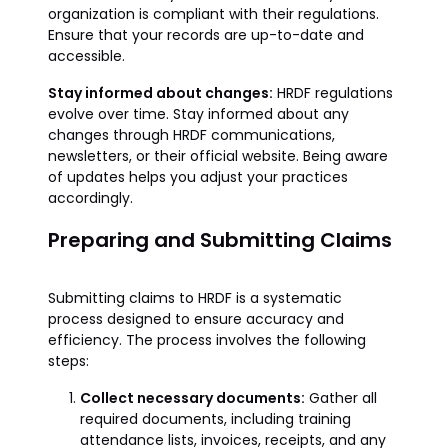
organization is compliant with their regulations.
Ensure that your records are up-to-date and
accessible.
Stay informed about changes:
HRDF regulations
evolve over time. Stay informed about any
changes through HRDF communications,
newsletters, or their official website. Being aware
of updates helps you adjust your practices
accordingly.
Preparing and Submitting Claims
Submitting claims to HRDF is a systematic
process designed to ensure accuracy and
efficiency. The process involves the following
steps:
Collect necessary documents:
Gather all
required documents, including training
attendance lists, invoices, receipts, and any