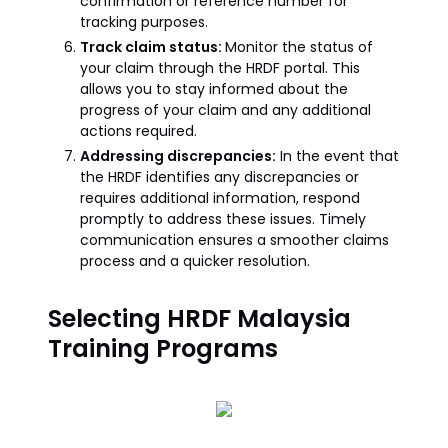
confirmation or reference number for
tracking purposes.
Track claim status:
Monitor the status of
your claim through the HRDF portal. This
allows you to stay informed about the
progress of your claim and any additional
actions required.
Addressing discrepancies:
In the event that
the HRDF identifies any discrepancies or
requires additional information, respond
promptly to address these issues. Timely
communication ensures a smoother claims
process and a quicker resolution.
Selecting HRDF Malaysia
Training Programs