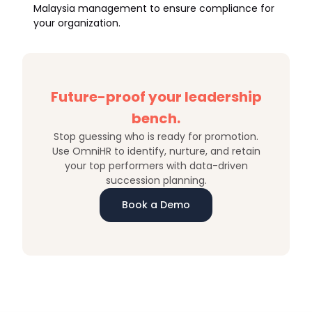
Malaysia management to ensure compliance for
your organization.
Future-proof your leadership
bench.
Stop guessing who is ready for promotion.
Use OmniHR to identify, nurture, and retain
your top performers with data-driven
succession planning.
Book a Demo