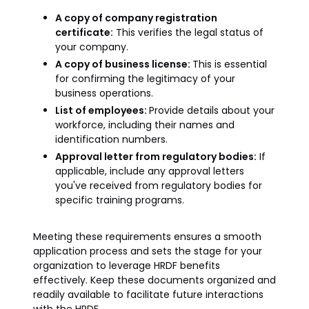
A copy of company registration
certificate:
This verifies the legal status of
your company.
A copy of business license:
This is essential
for confirming the legitimacy of your
business operations.
List of employees:
Provide details about your
workforce, including their names and
identification numbers.
Approval letter from regulatory bodies:
If
applicable, include any approval letters
you've received from regulatory bodies for
specific training programs.
Meeting these requirements ensures a smooth
application process and sets the stage for your
organization to leverage HRDF benefits
effectively. Keep these documents organized and
readily available to facilitate future interactions