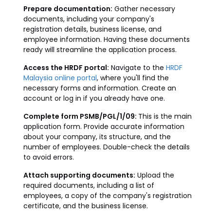
Prepare documentation:
Gather necessary
documents, including your company's
registration details, business license, and
employee information. Having these documents
ready will streamline the application process.
Access the HRDF portal:
Navigate to the
HRDF
Malaysia online portal
, where you'll find the
necessary forms and information. Create an
account or log in if you already have one.
Complete form PSMB/PGL/1/09:
This is the main
application form. Provide accurate information
about your company, its structure, and the
number of employees. Double-check the details
to avoid errors.
Attach supporting documents:
Upload the
required documents, including a list of
employees, a copy of the company's registration
certificate, and the business license.