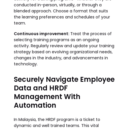
conducted in-person, virtually, or through a
blended approach. Choose a format that suits
the learning preferences and schedules of your
team.
Continuous improvement:
Treat the process of
selecting training programs as an ongoing
activity. Regularly review and update your training
strategy based on evolving organizational needs,
changes in the industry, and advancements in
technology.
Securely Navigate Employee
Data and HRDF
Management With
Automation
In Malaysia, the HRDF program is a ticket to
dynamic and well trained teams. This vital