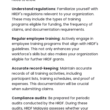
Understand regulations:
Familiarize yourself with
HRDF's regulations relevant to your organization.
These may include the types of training
programs eligible for funding, the frequency of
claims, and documentation requirements.
Regular employee training:
Actively engage in
employee training programs that align with HRDF's
guidelines. This not only enhances your
workforce's skills but also makes your organization
eligible for further HRDF grants.
Accurate record-keeping:
Maintain accurate
records of all training activities, including
participant lists, training schedules, and proof of
expenses. This documentation will be crucial
when submitting claims.
Compliance audits:
Be prepared for periodic
audits conducted by the HRDF. During these
audits, HRDF Malaysia assesses whether your