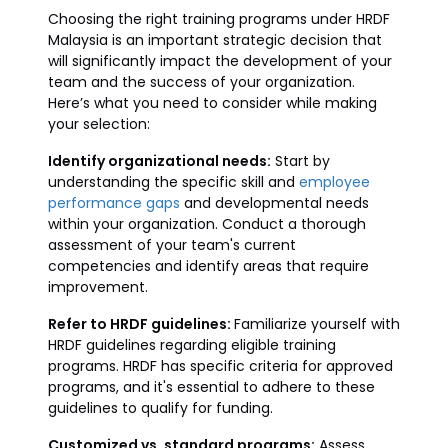
Choosing the right training programs under HRDF
Malaysia is an important strategic decision that
will significantly impact the development of your
team and the success of your organization.
Here’s what you need to consider while making
your selection:
Identify organizational needs:
Start by
understanding the specific skill and
employee
performance gaps
and developmental needs
within your organization. Conduct a thorough
assessment of your team's current
competencies and identify areas that require
improvement.
Refer to HRDF guidelines:
Familiarize yourself with
HRDF guidelines regarding eligible training
programs. HRDF has specific criteria for approved
programs, and it's essential to adhere to these
guidelines to qualify for funding.
Customized vs. standard programs:
Assess