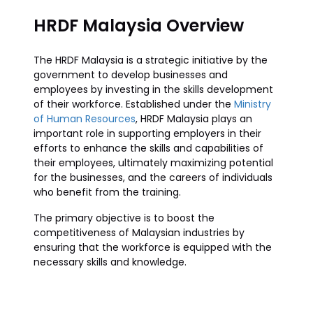
HRDF Malaysia Overview
The HRDF Malaysia is a strategic initiative by the
government to develop businesses and
employees by investing in the skills development
of their workforce. Established under the
Ministry
of Human Resources
, HRDF Malaysia plays an
important role in supporting employers in their
efforts to enhance the skills and capabilities of
their employees, ultimately maximizing potential
for the businesses, and the careers of individuals
who benefit from the training.
The primary objective is to boost the
competitiveness of Malaysian industries by
ensuring that the workforce is equipped with the
necessary skills and knowledge.