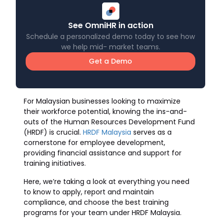
See OmniHR in action
Schedule a personalized demo today to see how
we help mid- market teams.
Get a Demo
For Malaysian businesses looking to maximize
their workforce potential, knowing the ins-and-
outs of the Human Resources Development Fund
(HRDF) is crucial.
HRDF Malaysia
serves as a
cornerstone for employee development,
providing financial assistance and support for
training initiatives.
Here, we’re taking a look at everything you need
to know to apply, report and maintain
compliance, and choose the best training
programs for your team under HRDF Malaysia.