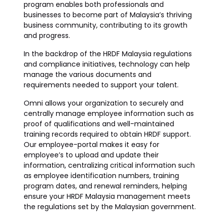
program enables both professionals and
businesses to become part of Malaysia’s thriving
business community, contributing to its growth
and progress.
In the backdrop of the HRDF Malaysia regulations
and compliance initiatives, technology can help
manage the various documents and
requirements needed to support your talent.
Omni allows your organization to securely and
centrally manage employee information such as
proof of qualifications and well-maintained
training records required to obtain HRDF support.
Our employee-portal makes it easy for
employee’s to upload and update their
information, centralizing critical information such
as employee identification numbers, training
program dates, and renewal reminders, helping
ensure your HRDF Malaysia management meets
the regulations set by the Malaysian government.