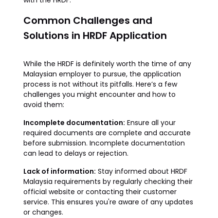
with the HRDF.
Common Challenges and
Solutions in HRDF Application
While the HRDF is definitely worth the time of any
Malaysian employer to pursue, the application
process is not without its pitfalls. Here’s a few
challenges you might encounter and how to
avoid them:
Incomplete documentation:
Ensure all your
required documents are complete and accurate
before submission. Incomplete documentation
can lead to delays or rejection.
Lack of information:
Stay informed about HRDF
Malaysia requirements by regularly checking their
official website or contacting their customer
service. This ensures you're aware of any updates
or changes.