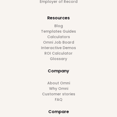
Employer of Record
Resources
Blog
Templates Guides
Calculators
Omni Job Board
Interactive Demos
ROI Calculator
Glossary
Company
About Omni
Why Omni
Customer stories
FAQ
Compare