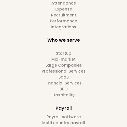
Attendance
Expense
Recruitment
Performance
Integrations
Who we serve
Startup
Mid-market
Large Companies
Professional Services
SaaS
Financial Services
BPO
Hospitality
Payroll
Payroll software
Multi country payroll