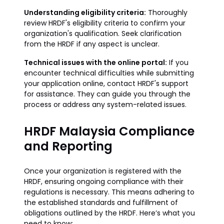
Understanding eligibility criteria:
Thoroughly
review HRDF's eligibility criteria to confirm your
organization's qualification. Seek clarification
from the HRDF if any aspect is unclear.
Technical issues with the online portal:
If you
encounter technical difficulties while submitting
your application online, contact HRDF's support
for assistance. They can guide you through the
process or address any system-related issues.
HRDF Malaysia Compliance
and Reporting
Once your organization is registered with the
HRDF, ensuring ongoing compliance with their
regulations is necessary. This means adhering to
the established standards and fulfillment of
obligations outlined by the HRDF. Here’s what you
need to know: