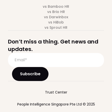
vs Bamboo HR
vs Brio HR
vs Darwinbox
vs HiBob
vs Sprout HR
Don’t miss a thing. Get news and
updates.
Trust Center
People Intelligence Singapore Pte Ltd © 2025