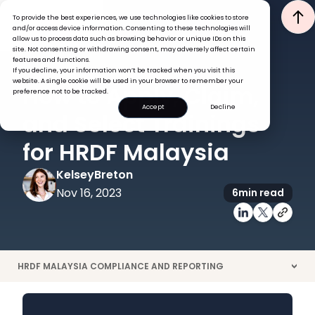
To provide the best experiences, we use technologies like cookies to store
and/or access device information. Consenting to these technologies will
allow us to process data such as browsing behavior or unique IDs on this
site. Not consenting or withdrawing consent, may adversely affect certain
features and functions.
If you decline, your information won’t be tracked when you visit this
GLOBAL HR INSIGHTS
PERFORMANCE
website. A single cookie will be used in your browser to remember your
How to Apply, Claim,
preference not to be tracked.
Accept
Decline
and Select Trainings
for HRDF Malaysia
Kelsey
Breton
Nov 16, 2023
6
min read
HRDF MALAYSIA COMPLIANCE AND REPORTING
>