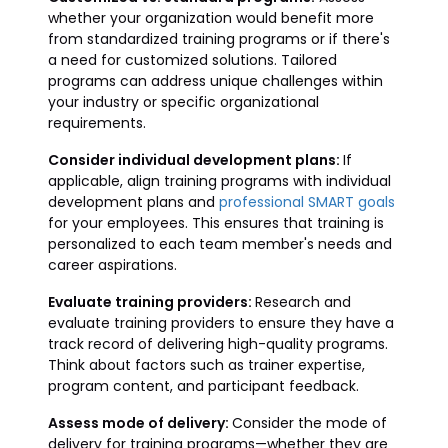
whether your organization would benefit more
from standardized training programs or if there's
a need for customized solutions. Tailored
programs can address unique challenges within
your industry or specific organizational
requirements.
Consider individual development plans:
If
applicable, align training programs with individual
development plans and
professional SMART goals
for your employees. This ensures that training is
personalized to each team member's needs and
career aspirations.
Evaluate training providers:
Research and
evaluate training providers to ensure they have a
track record of delivering high-quality programs.
Think about factors such as trainer expertise,
program content, and participant feedback.
Assess mode of delivery:
Consider the mode of
delivery for training programs—whether they are