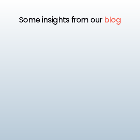
Some insights from our
blog
Payroll
Tech
Best Payroll Software Philippines
Compare the best payroll software in the
Philippines for 2026, including SSS, PhilHealth, and
BIR compliance, pricing, and HRIS depth across 8
10
min read
platforms.