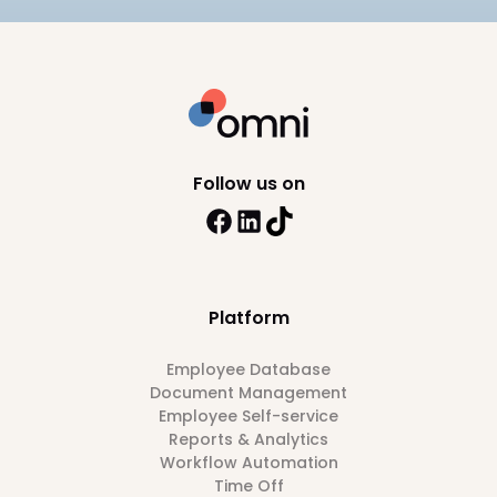
Follow us on
Platform
Employee Database
Document Management
Employee Self-service
Reports & Analytics
Workflow Automation
Time Off