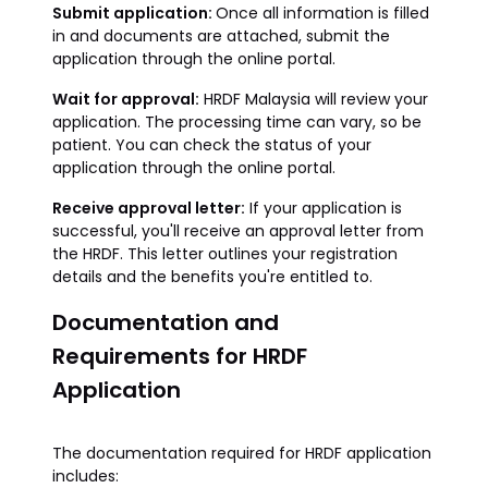
Submit application:
Once all information is filled
in and documents are attached, submit the
application through the online portal.
Wait for approval:
HRDF Malaysia will review your
application. The processing time can vary, so be
patient. You can check the status of your
application through the online portal.
Receive approval letter:
If your application is
successful, you'll receive an approval letter from
the HRDF. This letter outlines your registration
details and the benefits you're entitled to.
Documentation and
Requirements for HRDF
Application
The documentation required for HRDF application
includes: