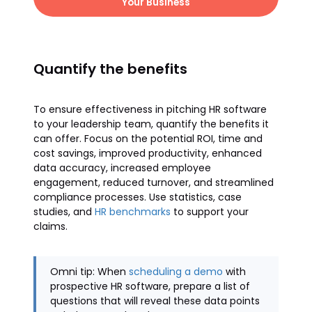
Your Business
Quantify the benefits
To ensure effectiveness in pitching HR software
to your leadership team, quantify the benefits it
can offer. Focus on the potential ROI, time and
cost savings, improved productivity, enhanced
data accuracy, increased employee
engagement, reduced turnover, and streamlined
compliance processes. Use statistics, case
studies, and
HR benchmarks
to support your
claims.
Omni tip: When
scheduling a demo
with
prospective HR software, prepare a list of
questions that will reveal these data points