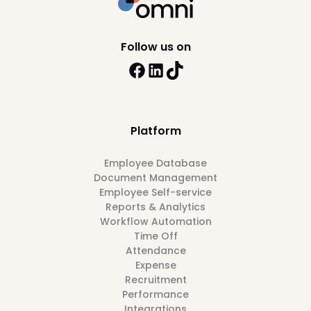
Follow us on
Platform
Employee Database
Document Management
Employee Self-service
Reports & Analytics
Workflow Automation
Time Off
Attendance
Expense
Recruitment
Performance
Integrations