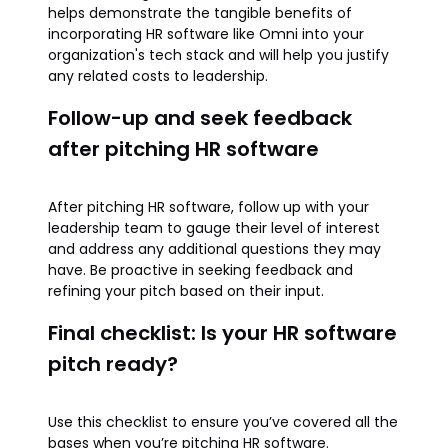
helps demonstrate the tangible benefits of
incorporating HR software like Omni into your
organization's tech stack and will help you justify
any related costs to leadership.
Follow-up and seek feedback
after pitching HR software
After pitching HR software, follow up with your
leadership team to gauge their level of interest
and address any additional questions they may
have. Be proactive in seeking feedback and
refining your pitch based on their input.
Final checklist: Is your HR software
pitch ready?
Use this checklist to ensure you’ve covered all the
bases when you’re pitching HR software.