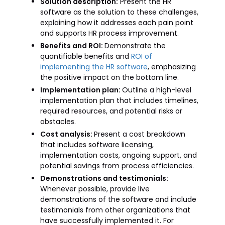
Solution description:
Present the HR
software as the solution to these challenges,
explaining how it addresses each pain point
and supports HR process improvement.
Benefits and ROI:
Demonstrate the
quantifiable benefits and
ROI of
implementing the HR software
, emphasizing
the positive impact on the bottom line.
Implementation plan:
Outline a high-level
implementation plan that includes timelines,
required resources, and potential risks or
obstacles.
Cost analysis:
Present a cost breakdown
that includes software licensing,
implementation costs, ongoing support, and
potential savings from process efficiencies.
Demonstrations and testimonials:
Whenever possible, provide live
demonstrations of the software and include
testimonials from other organizations that
have successfully implemented it. For