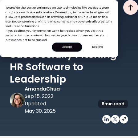
To provide the best experiences, we use technologies like cookies to store
and/or access device information. Consenting to these technologies will
allow us to process data such as browsing behavior or unique IDs on this
site. Not consenting or withdrawing consent, may adversely affect certain
features and functions.
If you decline, your information won’t be tracked when you visit this
HRIS
TECH
website. A single cookie will be used in your browser to remember your
Your Guide to
preference not to be tracked.
Accept
Decline
Successfully Pitching
HR Software to
Leadership
Amanda
Chua
Sep 15, 2022
Updated
6
min read
May 30, 2025