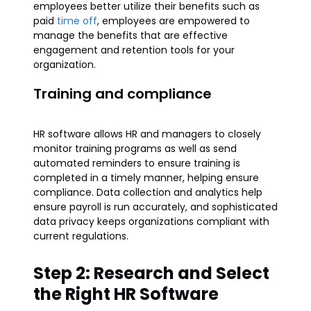
employees better utilize their benefits such as
paid
time off
, employees are empowered to
manage the benefits that are effective
engagement and retention tools for your
organization.
Training and compliance
HR software allows HR and managers to closely
monitor training programs as well as send
automated reminders to ensure training is
completed in a timely manner, helping ensure
compliance. Data collection and analytics help
ensure payroll is run accurately, and sophisticated
data privacy keeps organizations compliant with
current regulations.
Step 2: Research and Select
the Right HR Software