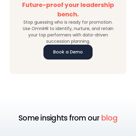
Future-proof your leadership
bench.
Stop guessing who is ready for promotion.
Use OmniHR to identify, nurture, and retain
your top performers with data-driven
succession planning.
Book a Demo
Some insights from our
blog