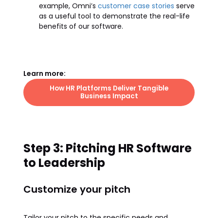
example, Omni’s
customer case stories
serve
as a useful tool to demonstrate the real-life
benefits of our software.
Learn more:
How HR Platforms Deliver Tangible
Business Impact
Step 3: Pitching HR Software
to Leadership
Customize your pitch
Tailor your pitch to the specific needs and