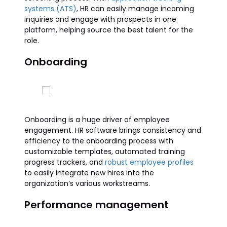
systems (ATS)
, HR can easily manage incoming
inquiries and engage with prospects in one
platform, helping source the best talent for the
role.
Onboarding
Onboarding is a huge driver of employee
engagement. HR software brings consistency and
efficiency to the onboarding process with
customizable templates, automated training
progress trackers, and
robust employee profiles
to easily integrate new hires into the
organization’s various workstreams.
Performance management