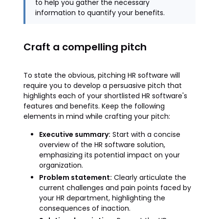
to help you gather the necessary
information to quantify your benefits.
Craft a compelling pitch
To state the obvious, pitching HR software will
require you to develop a persuasive pitch that
highlights each of your shortlisted HR software's
features and benefits. Keep the following
elements in mind while crafting your pitch:
Executive summary:
Start with a concise
overview of the HR software solution,
emphasizing its potential impact on your
organization.
Problem statement:
Clearly articulate the
current challenges and pain points faced by
your HR department, highlighting the
consequences of inaction.