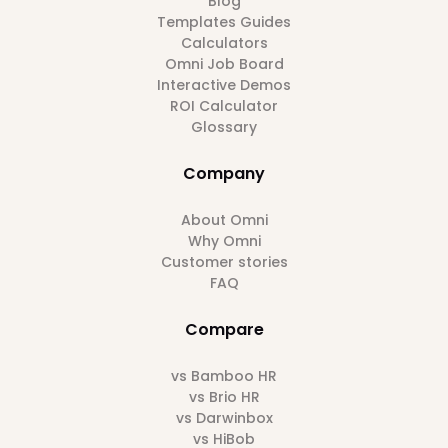
Blog
Templates Guides
Calculators
Omni Job Board
Interactive Demos
ROI Calculator
Glossary
Company
About Omni
Why Omni
Customer stories
FAQ
Compare
vs Bamboo HR
vs Brio HR
vs Darwinbox
vs HiBob