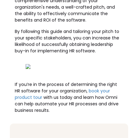
comprehensive understanding of your
organization's needs, a well-crafted pitch, and
the ability to effectively communicate the
benefits and ROI of the software.
By following this guide and tailoring your pitch to
your specific stakeholders, you can increase the
likelihood of successfully obtaining leadership
buy-in for implementing HR software.
If you’re in the process of determining the right
HR software for your organization,
book your
product tour
with us today and learn how Omni
can help automate your HR processes and drive
business results.