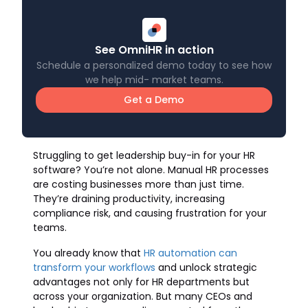
See OmniHR in action
Schedule a personalized demo today to see how
we help mid- market teams.
Get a Demo
Struggling to get leadership buy-in for your HR
software? You’re not alone. Manual HR processes
are costing businesses more than just time.
They’re draining productivity, increasing
compliance risk, and causing frustration for your
teams.
You already know that
HR automation can
transform your workflows
and unlock strategic
advantages not only for HR departments but
across your organization. But many CEOs and