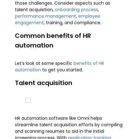
those challenges. Consider aspects such as
talent acquisition,
onboarding process
,
performance management
,
employee
engagement
, training, and compliance.
Common benefits of HR
automation
Let’s look at some specific
benefits of HR
automation
to get you started.
Talent acquisition
HR automation software like Omni helps
streamline talent acquisition efforts by compiling
and scanning resumes to aid in the initial
screening process. With
application tracking