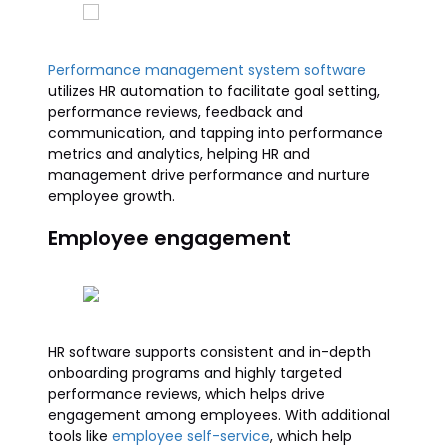
Performance management system software
utilizes HR automation to facilitate goal setting,
performance reviews, feedback and
communication, and tapping into performance
metrics and analytics, helping HR and
management drive performance and nurture
employee growth.
Employee engagement
HR software supports consistent and in-depth
onboarding programs and highly targeted
performance reviews, which helps drive
engagement among employees. With additional
tools like
employee self-service
, which help