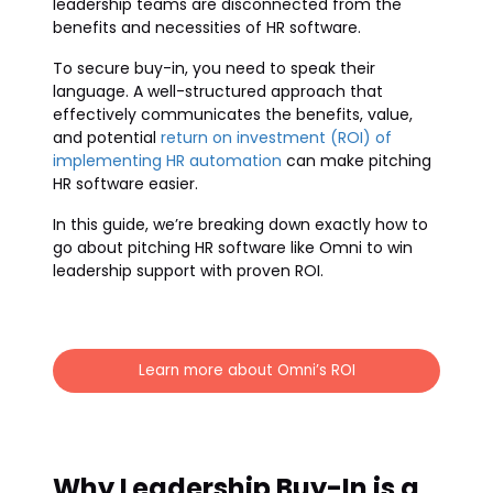
leadership teams are disconnected from the
benefits and necessities of HR software.
To secure buy-in, you need to speak their
language. A well-structured approach that
effectively communicates the benefits, value,
and potential
return on investment (ROI) of
implementing HR automation
can make pitching
HR software easier.
In this guide, we’re breaking down exactly how to
go about pitching HR software like Omni to win
leadership support with proven ROI.
Learn more about Omni’s ROI
Why Leadership Buy-In is a