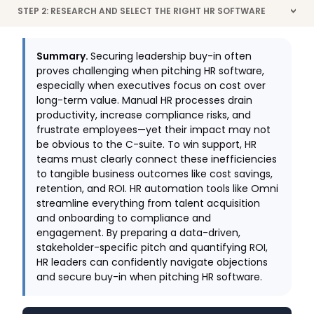
STEP 2: RESEARCH AND SELECT THE RIGHT HR SOFTWARE
>
Summary.
Securing leadership buy-in often
proves challenging when pitching HR software,
especially when executives focus on cost over
long-term value. Manual HR processes drain
productivity, increase compliance risks, and
frustrate employees—yet their impact may not
be obvious to the C-suite. To win support, HR
teams must clearly connect these inefficiencies
to tangible business outcomes like cost savings,
retention, and ROI. HR automation tools like Omni
streamline everything from talent acquisition
and onboarding to compliance and
engagement. By preparing a data-driven,
stakeholder-specific pitch and quantifying ROI,
HR leaders can confidently navigate objections
and secure buy-in when pitching HR software.