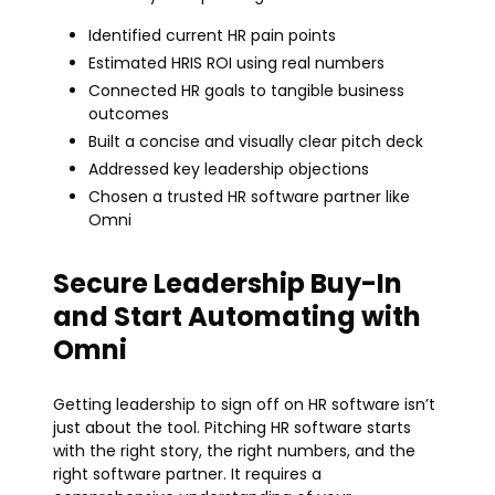
Identified current HR pain points
Estimated HRIS ROI using real numbers
Connected HR goals to tangible business
outcomes
Built a concise and visually clear pitch deck
Addressed key leadership objections
Chosen a trusted HR software partner like
Omni
Secure Leadership Buy-In
and Start Automating with
Omni
Getting leadership to sign off on HR software isn’t
just about the tool. Pitching HR software starts
with the right story, the right numbers, and the
right software partner. It requires a