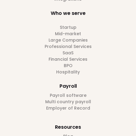
Who we serve
Startup
Mid-market
Large Companies
Professional Services
SaaS
Financial Services
BPO
Hospitality
Payroll
Payroll software
Multi country payroll
Employer of Record
Resources