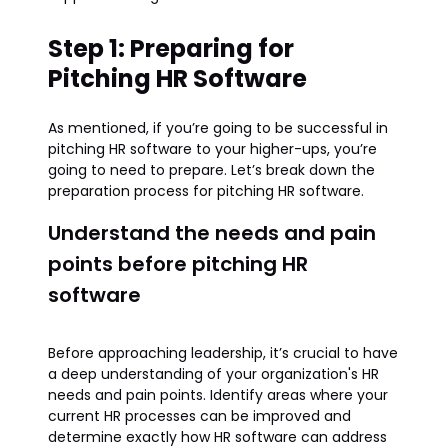
Step 1: Preparing for
Pitching HR Software
As mentioned, if you’re going to be successful in
pitching HR software to your higher-ups, you’re
going to need to prepare. Let’s break down the
preparation process for pitching HR software.
Understand the needs and pain
points before pitching HR
software
Before approaching leadership, it’s crucial to have
a deep understanding of your organization's HR
needs and pain points. Identify areas where your
current HR processes can be improved and
determine exactly how HR software can address