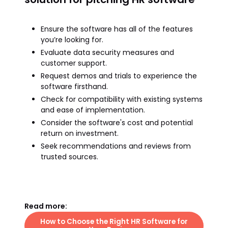
Ensure the software has all of the features
you’re looking for.
Evaluate data security measures and
customer support.
Request demos and trials to experience the
software firsthand.
Check for compatibility with existing systems
and ease of implementation.
Consider the software's cost and potential
return on investment.
Seek recommendations and reviews from
trusted sources.
Read more:
How to Choose the Right HR Software for