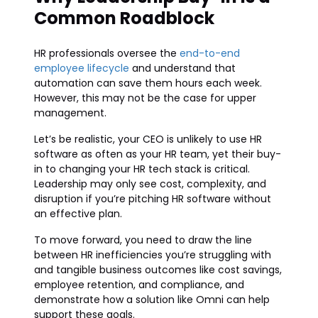
Common Roadblock
HR professionals oversee the
end-to-end
employee lifecycle
and understand that
automation can save them hours each week.
However, this may not be the case for upper
management.
Let’s be realistic, your CEO is unlikely to use HR
software as often as your HR team, yet their buy-
in to changing your HR tech stack is critical.
Leadership may only see cost, complexity, and
disruption if you’re pitching HR software without
an effective plan.
To move forward, you need to draw the line
between HR inefficiencies you’re struggling with
and tangible business outcomes like cost savings,
employee retention, and compliance, and
demonstrate how a solution like Omni can help
support these goals.