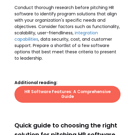
Conduct thorough research before pitching HR
software to identify program solutions that align
with your organization's specific needs and
objectives. Consider factors such as functionality,
scalability, user-friendliness,
integration
capabilities
, data security, cost, and customer
support. Prepare a shortlist of a few software
options that best meet these criteria to present
to leadership.
Additional reading:
HR Software Features: A Comprehensive
Guide
Quick guide to choosing the right
solution for pitching HR software