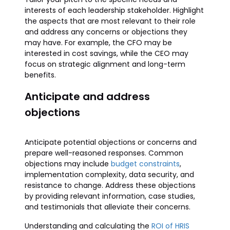
interests of each leadership stakeholder. Highlight
the aspects that are most relevant to their role
and address any concerns or objections they
may have. For example, the CFO may be
interested in cost savings, while the CEO may
focus on strategic alignment and long-term
benefits.
Anticipate and address
objections
Anticipate potential objections or concerns and
prepare well-reasoned responses. Common
objections may include
budget constraints
,
implementation complexity, data security, and
resistance to change. Address these objections
by providing relevant information, case studies,
and testimonials that alleviate their concerns.
Understanding and calculating the
ROI of HRIS