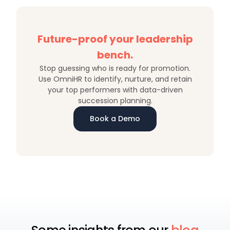
Future-proof your leadership
bench.
Stop guessing who is ready for promotion.
Use OmniHR to identify, nurture, and retain
your top performers with data-driven
succession planning.
Book a Demo