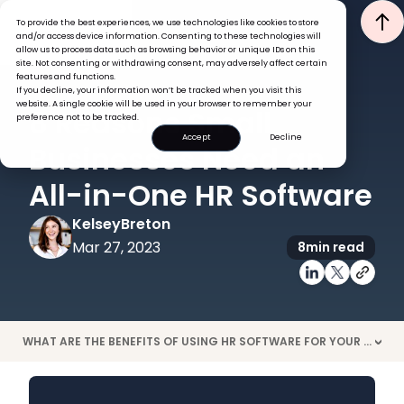
To provide the best experiences, we use technologies like cookies to store
and/or access device information. Consenting to these technologies will
allow us to process data such as browsing behavior or unique IDs on this
site. Not consenting or withdrawing consent, may adversely affect certain
features and functions.
If you decline, your information won’t be tracked when you visit this
HRIS
TECH
website. A single cookie will be used in your browser to remember your
8 Reasons Small
preference not to be tracked.
Accept
Decline
Businesses Need an
All-in-One HR Software
Kelsey
Breton
Mar 27, 2023
8
min read
WHAT ARE THE BENEFITS OF USING HR SOFTWARE FOR YOUR SMALL BUSINESS?
>