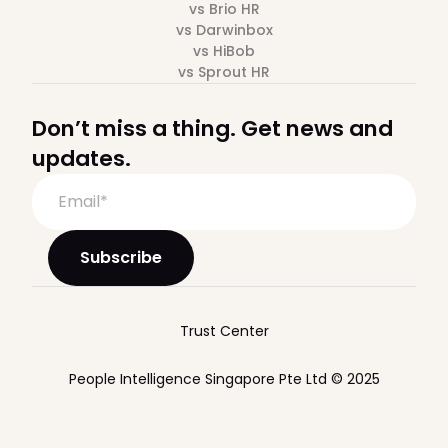
vs Brio HR
vs Darwinbox
vs HiBob
vs Sprout HR
Don’t miss a thing. Get news and
updates.
Trust Center
People Intelligence Singapore Pte Ltd © 2025