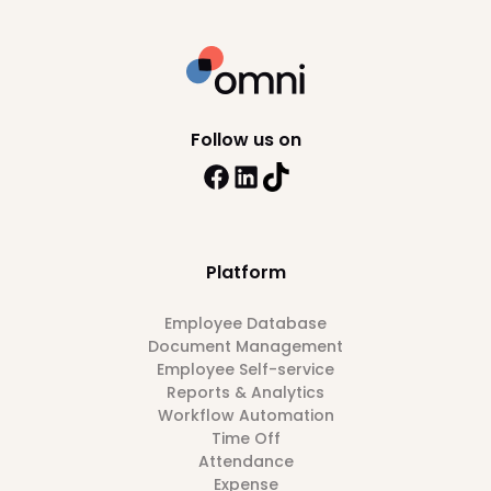
Follow us on
Platform
Employee Database
Document Management
Employee Self-service
Reports & Analytics
Workflow Automation
Time Off
Attendance
Expense