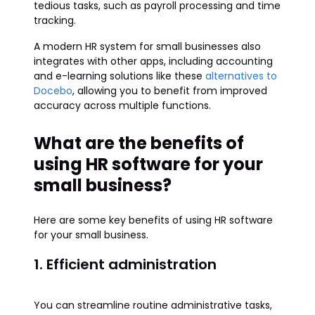
tedious tasks, such as payroll processing and time
tracking.
A modern HR system for small businesses also
integrates with other apps, including accounting
and e-learning solutions like these
alternatives to
Docebo
, allowing you to benefit from improved
accuracy across multiple functions.
What are the benefits of
using HR software for your
small business?
Here are some key benefits of using HR software
for your small business.
1. Efficient administration
You can streamline routine administrative tasks,