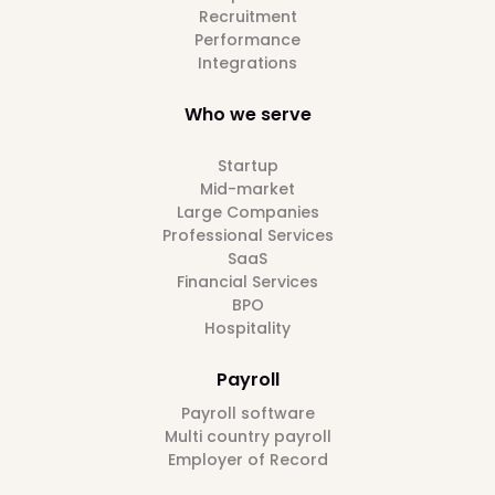
Recruitment
Performance
Integrations
Who we serve
Startup
Mid-market
Large Companies
Professional Services
SaaS
Financial Services
BPO
Hospitality
Payroll
Payroll software
Multi country payroll
Employer of Record