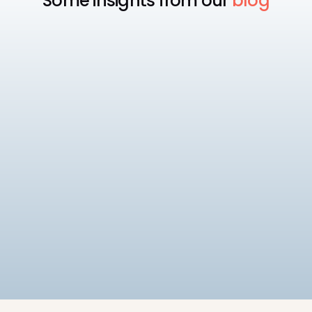
Some insights from our
blog
Payroll
Best Payroll Software for
Enterprise
Compare the 7 best enterprise payroll software
platforms, rated on native statutory compliance,
multi-entity payroll, and pricing.
9
min read