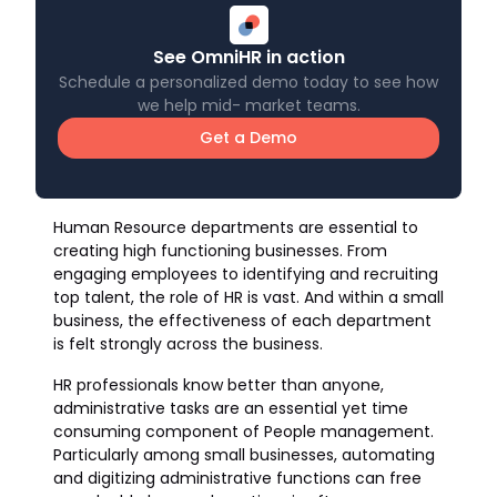
See OmniHR in action
Schedule a personalized demo today to see how
we help mid- market teams.
Get a Demo
Human Resource departments are essential to
creating high functioning businesses. From
engaging employees to identifying and recruiting
top talent, the role of HR is vast. And within a small
business, the effectiveness of each department
is felt strongly across the business.
HR professionals know better than anyone,
administrative tasks are an essential yet time
consuming component of People management.
Particularly among small businesses, automating
and digitizing administrative functions can free