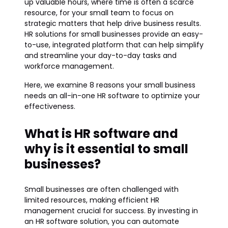
up valuable hours, where time is often a scarce
resource, for your small team to focus on
strategic matters that help drive business results.
HR solutions for small businesses provide an easy-
to-use, integrated platform that can help simplify
and streamline your day-to-day tasks and
workforce management.
Here, we examine 8 reasons your small business
needs an all-in-one HR software to optimize your
effectiveness.
What is HR software and
why is it essential to small
businesses?
Small businesses are often challenged with
limited resources, making efficient HR
management crucial for success. By investing in
an HR software solution, you can automate