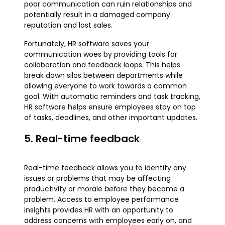
poor communication can ruin relationships and
potentially result in a damaged company
reputation and lost sales.
Fortunately, HR software saves your
communication woes by providing tools for
collaboration and feedback loops. This helps
break down silos between departments while
allowing everyone to work towards a common
goal. With automatic reminders and task tracking,
HR software helps ensure employees stay on top
of tasks, deadlines, and other important updates.
5. Real-time feedback
Real-time feedback allows you to identify any
issues or problems that may be affecting
productivity or morale
before
they become a
problem. Access to employee performance
insights provides HR with an opportunity to
address concerns with employees early on, and