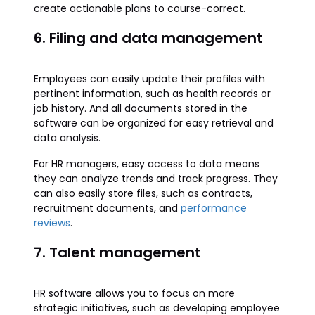
create actionable plans to course-correct.
6. Filing and data management
Employees can easily update their profiles with
pertinent information, such as health records or
job history. And all documents stored in the
software can be organized for easy retrieval and
data analysis.
For HR managers, easy access to data means
they can analyze trends and track progress. They
can also easily store files, such as contracts,
recruitment documents, and
performance
reviews
.
7. Talent management
HR software allows you to focus on more
strategic initiatives, such as developing employee