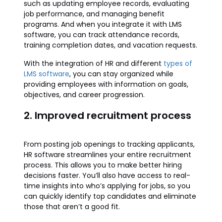
such as updating employee records, evaluating
job performance, and managing benefit
programs. And when you integrate it with LMS
software, you can track attendance records,
training completion dates, and vacation requests.
With the integration of HR and different
types of
LMS software
, you can stay organized while
providing employees with information on goals,
objectives, and career progression.
2. Improved recruitment process
From posting job openings to tracking applicants,
HR software streamlines your entire recruitment
process. This allows you to make better hiring
decisions faster. You’ll also have access to real-
time insights into who’s applying for jobs, so you
can quickly identify top candidates and eliminate
those that aren’t a good fit.