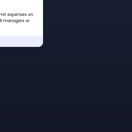
bmit expenses on
 HR managers or