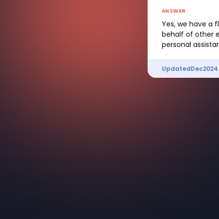
ANSWER
Yes, we have a f
behalf of other 
personal assistan
Updated
Dec
2024