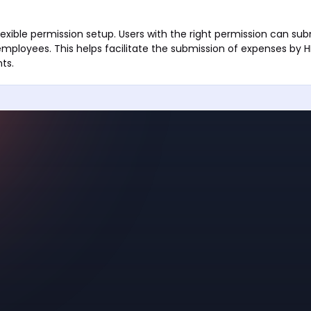
lexible permission setup. Users with the right permission can su
employees. This helps facilitate the submission of expenses by
ts.