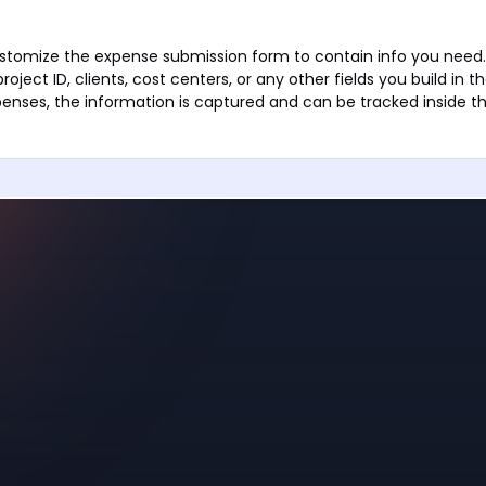
stomize the expense submission form to contain info you need. 
ect ID, clients, cost centers, or any other fields you build in 
enses, the information is captured and can be tracked inside th