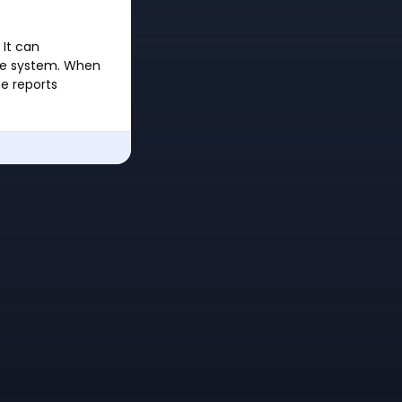
It can
the system. When
e reports