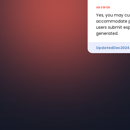
ANSWER
Yes, you may cu
accommodate proj
users submit exp
generated.
Updated
Dec
2024