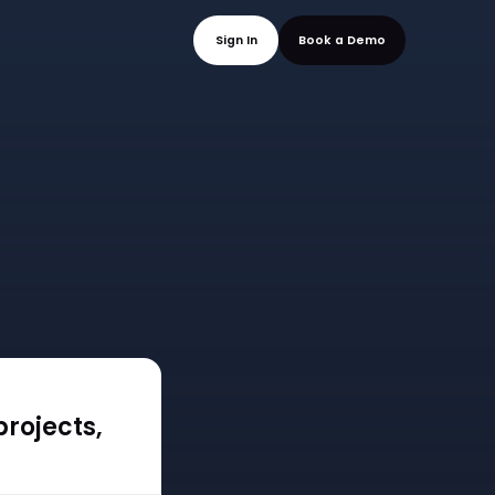
mo
Sign In
Book a
rojects,