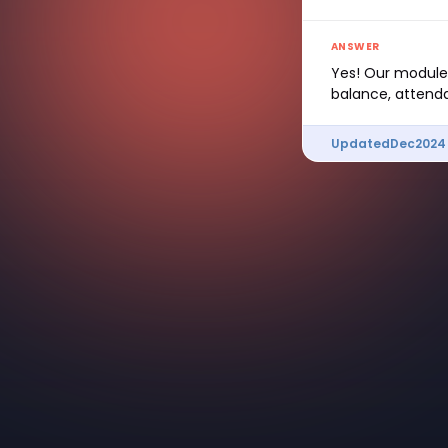
ANSWER
Yes! Our modules
balance, attenda
Updated
Dec
2024