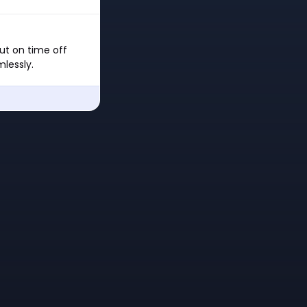
ut on time off
lessly.