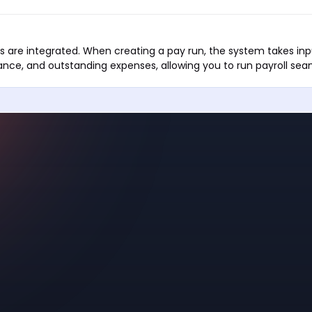
 are integrated. When creating a pay run, the system takes inp
nce, and outstanding expenses, allowing you to run payroll seam