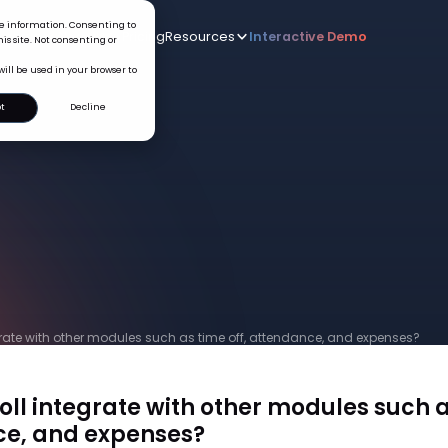
ice information. Consenting to
Who we serve
AI
Pricing
Resources
Interactive De
New
is site. Not consenting or
will be used in your browser to
t
Decline
grate with other modules such as time off, attendance, and expenses?
ll integrate with other modules such a
e, and expenses?