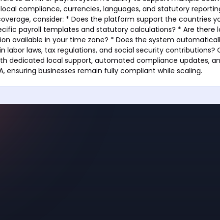
g local compliance, currencies, languages, and statutory reporti
coverage, consider: * Does the platform support the countries y
cific payroll templates and statutory calculations? * Are there 
ion available in your time zone? * Does the system automatical
n labor laws, tax regulations, and social security contributions?
ith dedicated local support, automated compliance updates, a
A, ensuring businesses remain fully compliant while scaling.