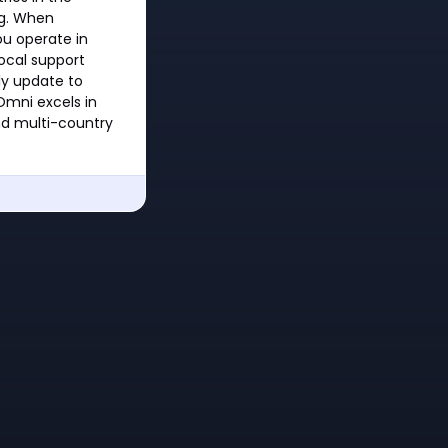
ng. When
ou operate in
local support
ly update to
 Omni excels in
nd multi-country