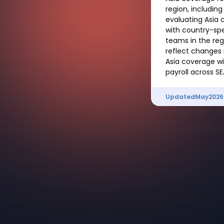
region, includin
evaluating Asia 
with country-spe
teams in the reg
reflect changes i
Asia coverage w
payroll across SE
Updated
May
2026