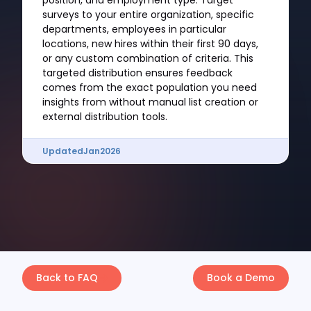
position, and employment type. Target
surveys to your entire organization, specific
departments, employees in particular
locations, new hires within their first 90 days,
or any custom combination of criteria. This
targeted distribution ensures feedback
comes from the exact population you need
insights from without manual list creation or
external distribution tools.
Updated
Jan
2026
Back to FAQ
Book a Demo