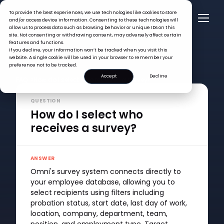
To provide the best experiences, we use technologies like cookies to store
and/or access device information. Consenting to these technologies will
allow us to process data such as browsing behavior or unique IDs on this
site. Not consenting or withdrawing consent, may adversely affect certain
features and functions.
If you decline, your information won’t be tracked when you visit this
website. A single cookie will be used in your browser to remember your
preference not to be tracked.
Accept
Decline
FAQ >
How do I select who receives a survey?
QUESTION
How do I select who
receives a survey?
ANSWER
Omni's survey system connects directly to
your employee database, allowing you to
select recipients using filters including
probation status, start date, last day of work,
location, company, department, team,