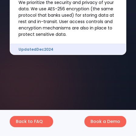
We prioritize the security and privacy of your
data. We use AES-256 encryption (the same
protocol that banks used) for storing data at
rest and in-transit. User access controls and
encryption mechanisms are also in place to
protect sensitive data.
Updated
Dec
2024
Back to FAQ
Book a Demo