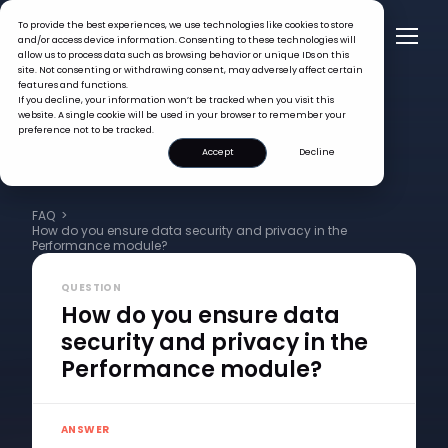
To provide the best experiences, we use technologies like cookies to store
and/or access device information. Consenting to these technologies will
allow us to process data such as browsing behavior or unique IDs on this
site. Not consenting or withdrawing consent, may adversely affect certain
features and functions.
If you decline, your information won’t be tracked when you visit this
website. A single cookie will be used in your browser to remember your
preference not to be tracked.
Accept
Decline
FAQ >
How do you ensure data security and privacy in the
Performance module?
QUESTION
How do you ensure data
security and privacy in the
Performance module?
ANSWER