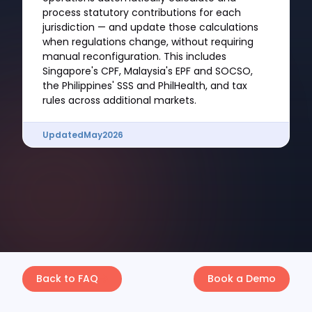
process statutory contributions for each
jurisdiction — and update those calculations
when regulations change, without requiring
manual reconfiguration. This includes
Singapore's CPF, Malaysia's EPF and SOCSO,
the Philippines' SSS and PhilHealth, and tax
rules across additional markets.
Updated
May
2026
Back to FAQ
Book a Demo