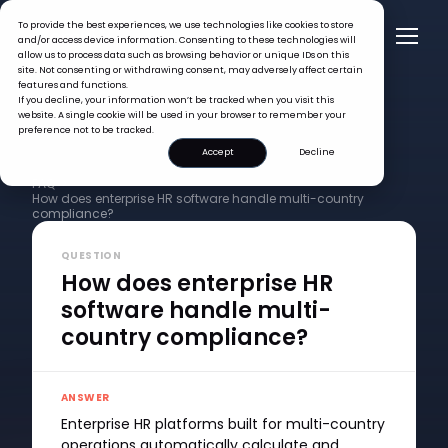
To provide the best experiences, we use technologies like cookies to store
and/or access device information. Consenting to these technologies will
allow us to process data such as browsing behavior or unique IDs on this
site. Not consenting or withdrawing consent, may adversely affect certain
features and functions.
If you decline, your information won’t be tracked when you visit this
website. A single cookie will be used in your browser to remember your
preference not to be tracked.
Accept
Decline
FAQ >
How does enterprise HR software handle multi-country
compliance?
QUESTION
How does enterprise HR
software handle multi-
country compliance?
ANSWER
Enterprise HR platforms built for multi-country
operations automatically calculate and