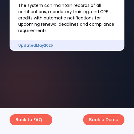
The system can maintain records of all
certifications, mandatory training, and CPE
credits with automatic notifications for
upcoming renewal deadlines and compliance
requirements.
Updated
May
2025
Back to FAQ
Book a Demo