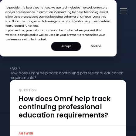
To provide the best experiences, we use technologies like cookies to store
and/or access device information. Consenting to these technologies will
allow us to process data such as browsing behavior or unique IDs on this
site. Not consenting or withdrawing consent, may adversely affect certain
features and functions.
If you decline, your information won’t be tracked when you visit this
website. A single cookie will be used in your browser to remember your
preference not to be tracked.
Accept
Decline
FAQ >
How does Omni help track continuing professional education
requirements?
QUESTION
How does Omni help track
continuing professional
education requirements?
ANSWER