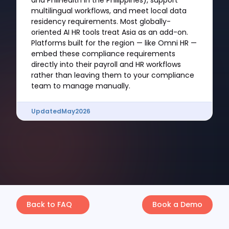
and PhilHealth in the Philippines), support
multilingual workflows, and meet local data
residency requirements. Most globally-
oriented AI HR tools treat Asia as an add-on.
Platforms built for the region — like Omni HR —
embed these compliance requirements
directly into their payroll and HR workflows
rather than leaving them to your compliance
team to manage manually.
Updated
May
2026
Back to FAQ
Book a Demo