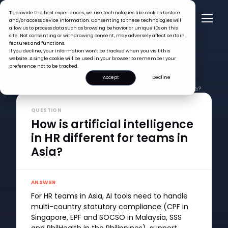
To provide the best experiences, we use technologies like cookies to store
and/or access device information. Consenting to these technologies will
allow us to process data such as browsing behavior or unique IDs on this
site. Not consenting or withdrawing consent, may adversely affect certain
features and functions.
If you decline, your information won’t be tracked when you visit this
website. A single cookie will be used in your browser to remember your
preference not to be tracked.
Accept
Decline
FAQ >
How is artificial intelligence in HR different for teams in Asia?
QUESTION
How is artificial intelligence
in HR different for teams in
Asia?
ANSWER
For HR teams in Asia, AI tools need to handle
multi-country statutory compliance (CPF in
Singapore, EPF and SOCSO in Malaysia, SSS