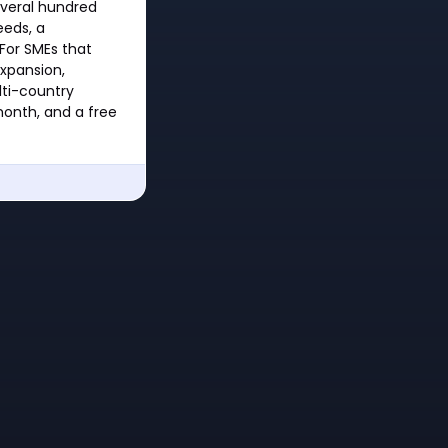
everal hundred
eeds, a
 For SMEs that
expansion,
lti-country
month, and a free