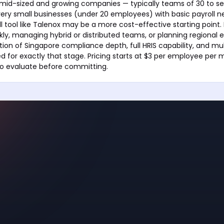
r mid-sized and growing companies — typically teams of 30 to s
ery small businesses (under 20 employees) with basic payroll n
l tool like Talenox may be a more cost-effective starting point.
kly, managing hybrid or distributed teams, or planning regional 
on of Singapore compliance depth, full HRIS capability, and mu
ned for exactly that stage. Pricing starts at $3 per employee per 
e to evaluate before committing.