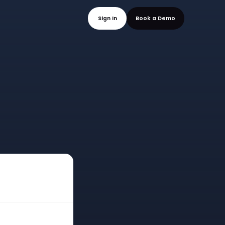
mo
Sign In
Book a