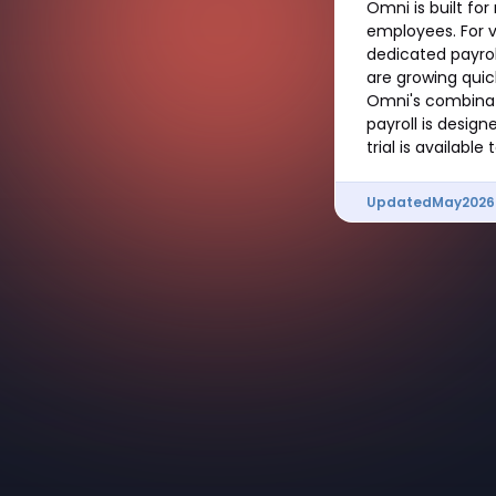
Omni is built fo
employees. For v
dedicated payrol
are growing quic
Omni's combinati
payroll is desig
trial is availabl
Updated
May
2026