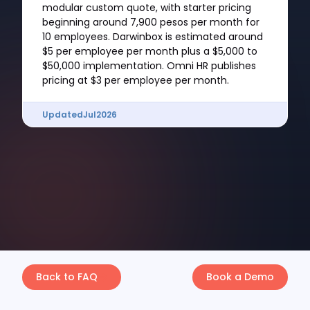
modular custom quote, with starter pricing
beginning around 7,900 pesos per month for
10 employees. Darwinbox is estimated around
$5 per employee per month plus a $5,000 to
$50,000 implementation. Omni HR publishes
pricing at $3 per employee per month.
Updated
Jul
2026
Back to FAQ
Book a Demo