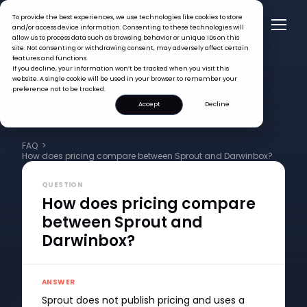
To provide the best experiences, we use technologies like cookies to store
and/or access device information. Consenting to these technologies will
allow us to process data such as browsing behavior or unique IDs on this
site. Not consenting or withdrawing consent, may adversely affect certain
features and functions.
If you decline, your information won’t be tracked when you visit this
website. A single cookie will be used in your browser to remember your
preference not to be tracked.
Accept
Decline
FAQ >
How does pricing compare between Sprout and Darwinbox?
QUESTION
How does pricing compare
between Sprout and
Darwinbox?
ANSWER
Sprout does not publish pricing and uses a