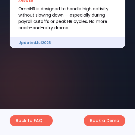
ANSWER
OmniHR is designed to handle high activity
without slowing down — especially during
payroll cutoffs or peak HR cycles. No more
crash-and-retry drama.
Updated
Jul
2025
Back to FAQ
Book a Demo