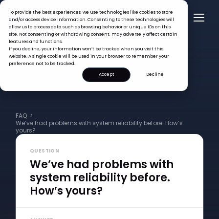
To provide the best experiences, we use technologies like cookies to store
and/or access device information. Consenting to these technologies will
allow us to process data such as browsing behavior or unique IDs on this
site. Not consenting or withdrawing consent, may adversely affect certain
features and functions.
If you decline, your information won’t be tracked when you visit this
website. A single cookie will be used in your browser to remember your
preference not to be tracked.
Accept
Decline
FAQ >
We’ve had problems with system reliability before. How’s
yours?
QUESTION
We’ve had problems with
system reliability before.
How’s yours?