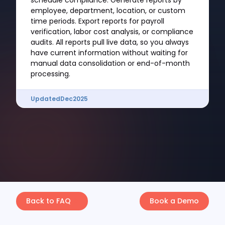
schedule compliance. Generate reports by
employee, department, location, or custom
time periods. Export reports for payroll
verification, labor cost analysis, or compliance
audits. All reports pull live data, so you always
have current information without waiting for
manual data consolidation or end-of-month
processing.
Updated
Dec
2025
Back to FAQ
Book a Demo