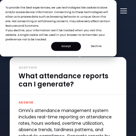
To provide the best experiences, we use technologies like cookies to store
and/or access device information. Consenting to these technologies will
allow us to process data such as browsing behavior or unique IDs on this
site. Not consenting or withdrawing consent, may adversely affect certain
features and functions.
If you decline, your information won’t be tracked when you visit this
website. A single cookie will be used in your browser to remember your
preference not to be tracked.
Accept
Decline
FAQ >
What attendance reports can I generate?
QUESTION
What attendance reports
can I generate?
ANSWER
Omni's attendance management system
includes real-time reporting on attendance
rates, hours worked, overtime utilization,
absence trends, tardiness patterns, and