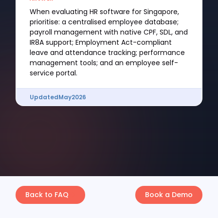
When evaluating HR software for Singapore,
prioritise: a centralised employee database;
payroll management with native CPF, SDL, and
IR8A support; Employment Act-compliant
leave and attendance tracking; performance
management tools; and an employee self-
service portal.
Updated
May
2026
Back to FAQ
Book a Demo