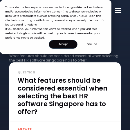
To provide the best experiences, we use technologies like cookies to store
and/or access device information. Consenting to these technologies will
allow us to process data such as browsing behavior or unique IDs on this
site. Not consenting or withdrawing consent, may adversely affect certain
features and functions.
If you decline, your information won’t be tracked when you visit this
website. A single cookie will be used in your browser to remember your
preference not to be tracked.
Accept
Decline
FAQ >
What features should be considered essential when selecting
the best HR software Singapore has to offer?
QUESTION
What features should be
considered essential when
selecting the best HR
software Singapore has to
offer?
ANSWER