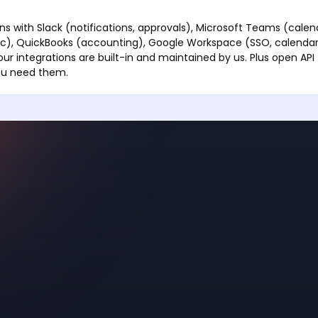
ns with Slack (notifications, approvals), Microsoft Teams (calend
ync), QuickBooks (accounting), Google Workspace (SSO, calendar
r integrations are built-in and maintained by us. Plus open API
you need them.