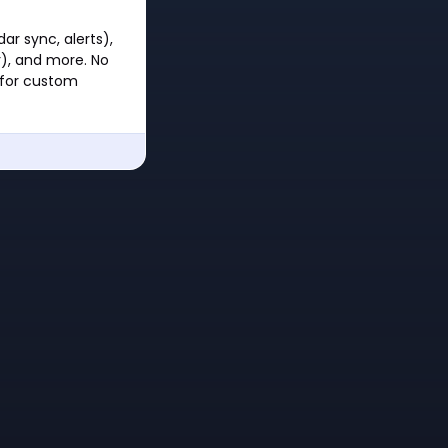
ar sync, alerts),
), and more. No
 for custom