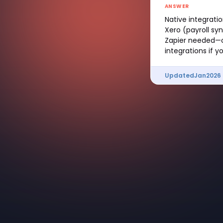
ANSWER
Native integratio
Xero (payroll s
Zapier needed—ou
integrations if 
Updated
Jan
2026