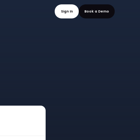
mo
Sign In
Book a