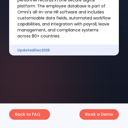
personnel records in one secure digital
platform. The employee database is part of
Omni's all-in-one HR software and includes
customizable data fields, automated workflow
capabilities, and integration with payroll, leave
management, and compliance systems
across 80+ countries.
Updated
Dec
2025
Back to FAQ
Book a Demo