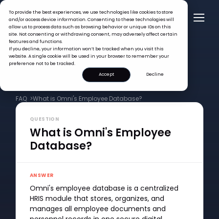
To provide the best experiences, we use technologies like cookies to store
and/or access device information. Consenting to these technologies will
allow us to process data such as browsing behavior or unique IDs on this
site. Not consenting or withdrawing consent, may adversely affect certain
features and functions.
If you decline, your information won’t be tracked when you visit this
website. A single cookie will be used in your browser to remember your
preference not to be tracked.
Accept
Decline
FAQ >
What is Omni's Employee Database?
QUESTION
What is Omni's Employee
Database?
ANSWER
Omni's employee database is a centralized
HRIS module that stores, organizes, and
manages all employee documents and