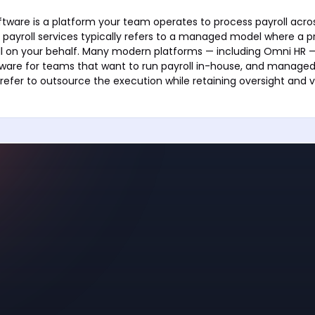
oftware is a platform your team operates to process payroll acro
l payroll services typically refers to a managed model where a p
l on your behalf. Many modern platforms — including Omni HR —
tware for teams that want to run payroll in-house, and managed 
refer to outsource the execution while retaining oversight and vi