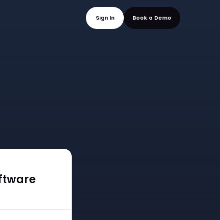
mo
Sign In
Book a
oftware