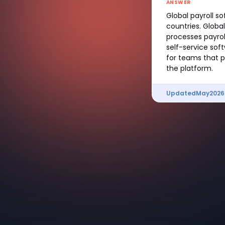
ANSWER
Global payroll s
countries. Globa
processes payrol
self-service sof
for teams that p
the platform.
Updated
May
2026