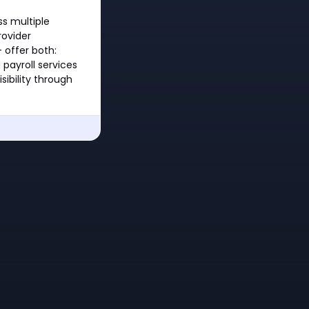
ss multiple
rovider
 offer both:
payroll services
sibility through