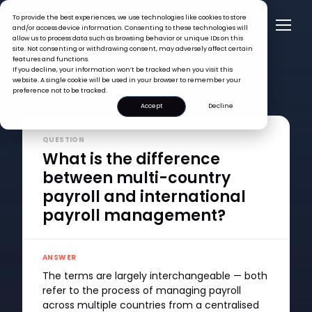
To provide the best experiences, we use technologies like cookies to store
and/or access device information. Consenting to these technologies will
allow us to process data such as browsing behavior or unique IDs on this
site. Not consenting or withdrawing consent, may adversely affect certain
features and functions.
If you decline, your information won’t be tracked when you visit this
website. A single cookie will be used in your browser to remember your
FAQ >
preference not to be tracked.
What is the difference between multi-country payroll and
Accept
Decline
international payroll management?
QUESTION
What is the difference
between multi-country
payroll and international
payroll management?
ANSWER
The terms are largely interchangeable — both
refer to the process of managing payroll
across multiple countries from a centralised