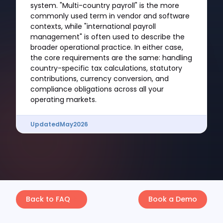
system. "Multi-country payroll" is the more
commonly used term in vendor and software
contexts, while "international payroll
management" is often used to describe the
broader operational practice. In either case,
the core requirements are the same: handling
country-specific tax calculations, statutory
contributions, currency conversion, and
compliance obligations across all your
operating markets.
Updated
May
2026
Back to FAQ
Book a Demo