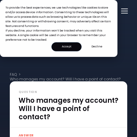
To provide the best experiences, we use technologies like cookies to store
and/or access device information. Consenting to these technologies will
allow us to process data such as browsing behavior or unique IDs on this
site. Not consenting or withdrawing consent, may adversely affect certain
features and functions.
If you decline, your information won’t be tracked when you visit this
website. A single cookie will be used in your browser to remember your
preference not to be tracked.
Accept
Decline
FAQ >
Who manages my account? Will I have a point of contact?
QUESTION
Who manages my account?
Will I have a point of
contact?
ANSWER