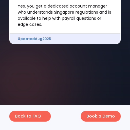
Yes, you get a dedicated account manager
who understands Singapore regulations and is
available to help with payroll questions or
edge cases.
Updated
Aug
2025
Back to FAQ
Book a Demo