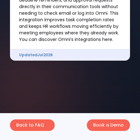
deadline reminders, and approval requests
directly in their communication tools without
needing to check email or log into Omni. This
integration improves task completion rates
and keeps HR workflows moving efficiently by
meeting employees where they already work.
You can discover Omni’s integrations here.
Updated
Jul
2026
Back to FAQ
Book a Demo