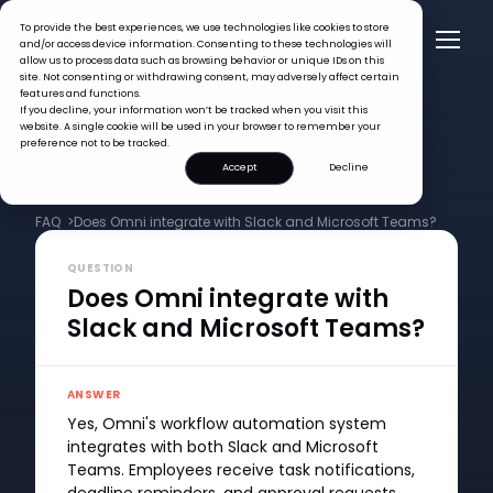
To provide the best experiences, we use technologies like cookies to store
and/or access device information. Consenting to these technologies will
allow us to process data such as browsing behavior or unique IDs on this
site. Not consenting or withdrawing consent, may adversely affect certain
features and functions.
If you decline, your information won’t be tracked when you visit this
website. A single cookie will be used in your browser to remember your
preference not to be tracked.
Accept
Decline
FAQ >
Does Omni integrate with Slack and Microsoft Teams?
QUESTION
Does Omni integrate with
Slack and Microsoft Teams?
ANSWER
Yes, Omni's workflow automation system
integrates with both Slack and Microsoft
Teams. Employees receive task notifications,