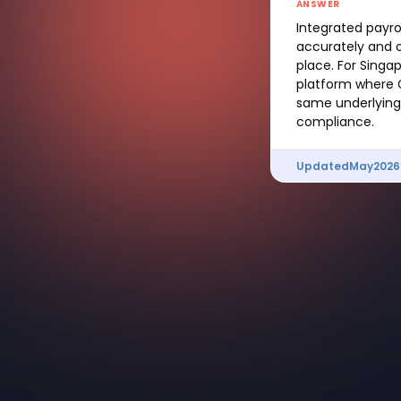
ANSWER
Integrated payro
accurately and o
place. For Singa
platform where C
same underlying 
compliance.
Updated
May
2026