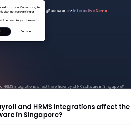
ice information. Consenting to
Who we serve
AI
Pricing
Resources
Interactive De
New
is site. Not consenting or
will be used in your browser to
t
Decline
 HRMS integrations affect the efficiency of HR software in Singapore?
yroll and HRMS integrations affect the 
tware in Singapore?