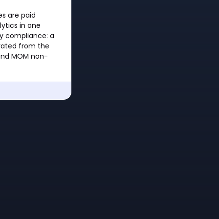
es are paid
ytics in one
ry compliance: a
rated from the
s and MOM non-