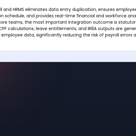
ll and HRMS eliminates data entry duplication, ensures employe
n schedule, and provides real-time financial and workforce anal
pore teams, the most important integration outcome is statuto
PF calculations, leave entitlements, and IR8A outputs are gene
employee data, significantly reducing the risk of payroll error