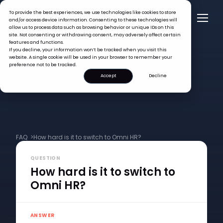
To provide the best experiences, we use technologies like cookies to store
and/or access device information. Consenting to these technologies will
allow us to process data such as browsing behavior or unique IDs on this
site. Not consenting or withdrawing consent, may adversely affect certain
features and functions.
If you decline, your information won’t be tracked when you visit this
website. A single cookie will be used in your browser to remember your
preference not to be tracked.
Accept
Decline
FAQ >
How hard is it to switch to Omni HR?
QUESTION
How hard is it to switch to
Omni HR?
ANSWER