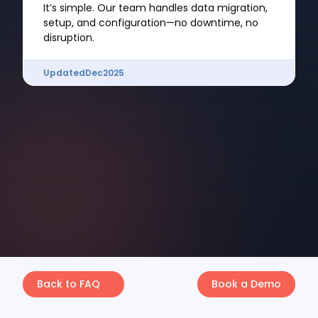
It’s simple. Our team handles data migration,
setup, and configuration—no downtime, no
disruption.
Updated
Dec
2025
Back to FAQ
Book a Demo