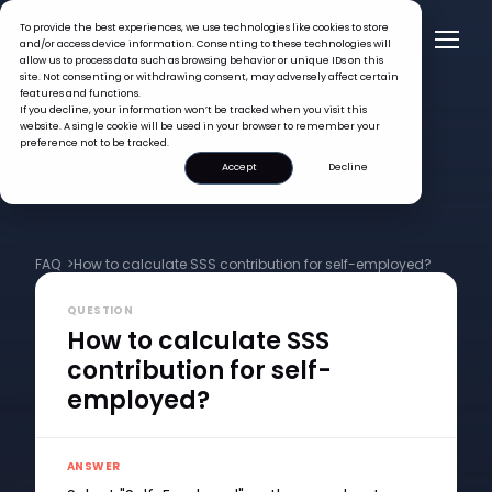
To provide the best experiences, we use technologies like cookies to store
and/or access device information. Consenting to these technologies will
allow us to process data such as browsing behavior or unique IDs on this
site. Not consenting or withdrawing consent, may adversely affect certain
features and functions.
If you decline, your information won’t be tracked when you visit this
website. A single cookie will be used in your browser to remember your
preference not to be tracked.
Accept
Decline
FAQ >
How to calculate SSS contribution for self-employed?
QUESTION
How to calculate SSS
contribution for self-
employed?
ANSWER