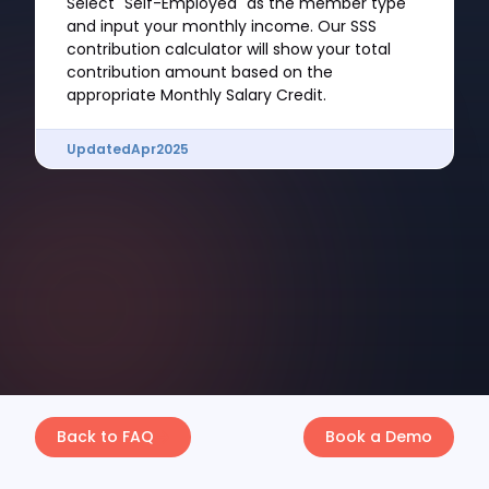
Select "Self-Employed" as the member type
and input your monthly income. Our SSS
contribution calculator will show your total
contribution amount based on the
appropriate Monthly Salary Credit.
Updated
Apr
2025
Back to FAQ
Book a Demo