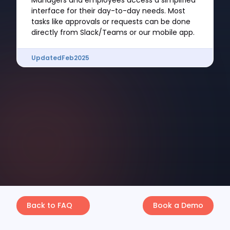
Managers and employees access a simplified
interface for their day-to-day needs. Most
tasks like approvals or requests can be done
directly from Slack/Teams or our mobile app.
Updated
Feb
2025
Back to FAQ
Book a Demo