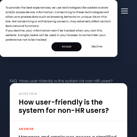
To provide the best experiences, we use technologies like cookies to store
and/or access device information. Consenting to these technologies will
allow us to process data such as browsing behavior or unique IDs on this
site. Not consenting or withdrawing consent, may adversely affect certain
features and functions.
If you decline, your information won’t be tracked when you visit this
website. A single cookie will be used in your browser to remember your
preference not to be tracked.
Accept
Decline
FAQ >
How user-friendly is the system for non-HR users?
QUESTION
How user-friendly is the
system for non-HR users?
ANSWER