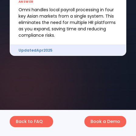
ANSWER
Omni handles local payroll processing in four
key Asian markets from a single system. This
eliminates the need for multiple HR platforms
as you expand, saving time and reducing
compliance risks.
Updated
Apr
2025
Back to FAQ
Book a Demo