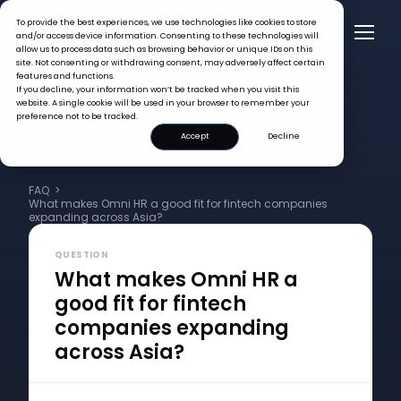
To provide the best experiences, we use technologies like cookies to store
and/or access device information. Consenting to these technologies will
allow us to process data such as browsing behavior or unique IDs on this
site. Not consenting or withdrawing consent, may adversely affect certain
features and functions.
If you decline, your information won’t be tracked when you visit this
website. A single cookie will be used in your browser to remember your
preference not to be tracked.
Accept
Decline
FAQ >
What makes Omni HR a good fit for fintech companies
expanding across Asia?
QUESTION
What makes Omni HR a
good fit for fintech
companies expanding
across Asia?