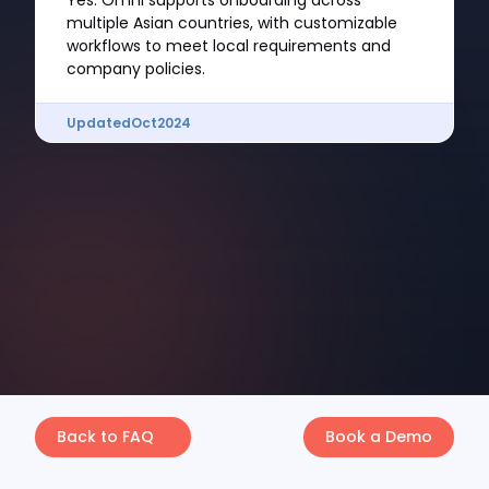
Yes. Omni supports onboarding across
multiple Asian countries, with customizable
workflows to meet local requirements and
company policies.
Updated
Oct
2024
Back to FAQ
Book a Demo