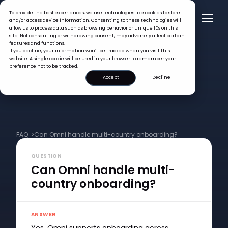
To provide the best experiences, we use technologies like cookies to store
and/or access device information. Consenting to these technologies will
allow us to process data such as browsing behavior or unique IDs on this
site. Not consenting or withdrawing consent, may adversely affect certain
features and functions.
If you decline, your information won’t be tracked when you visit this
website. A single cookie will be used in your browser to remember your
preference not to be tracked.
Accept
Decline
FAQ >
Can Omni handle multi-country onboarding?
QUESTION
Can Omni handle multi-
country onboarding?
ANSWER