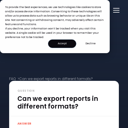
To provide the best experiences, we use technologies like cookies to store
and/or access device information. Consenting to these technologies will
allow us to process data such as browsing behavior or unique IDs on this
site. Not consenting or withdrawing consent, may adversely affect certain
features and functions.
If you decline, your information won’t be tracked when you visit this
website. A single cookie will be used in your browser to remember your
preference not to be tracked.
Accept
Decline
FAQ >
Can we export reports in different formats?
QUESTION
Can we export reports in
different formats?
ANSWER