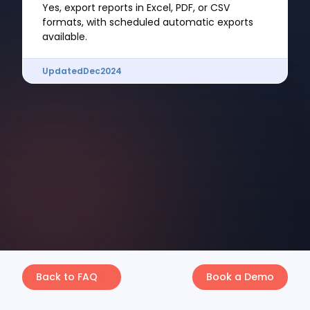
Yes, export reports in Excel, PDF, or CSV
formats, with scheduled automatic exports
available.
Updated
Dec
2024
Back to FAQ
Book a Demo